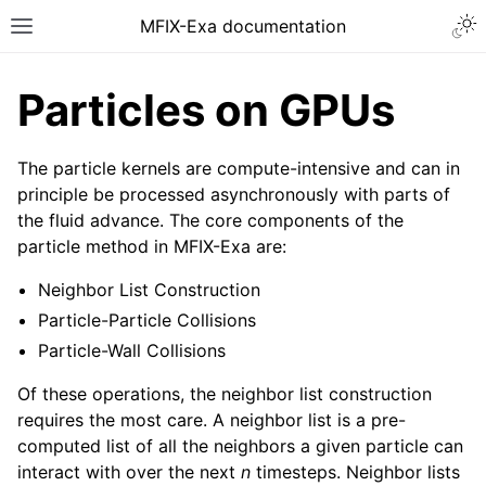
MFIX-Exa documentation
Particles on GPUs
The particle kernels are compute-intensive and can in
principle be processed asynchronously with parts of
the fluid advance. The core components of the
particle method in MFIX-Exa are:
Neighbor List Construction
Particle-Particle Collisions
Particle-Wall Collisions
Of these operations, the neighbor list construction
requires the most care. A neighbor list is a pre-
computed list of all the neighbors a given particle can
interact with over the next
n
timesteps. Neighbor lists