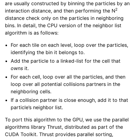
are usually constructed by binning the particles by an
2
interaction distance, and then performing the N
distance check only on the particles in neighboring
bins. In detail, the CPU version of the neighbor list
algorithm is as follows:
For each tile on each level, loop over the particles,
identifying the bin it belongs to.
Add the particle to a linked-list for the cell that
owns
it.
For each cell, loop over all the particles, and then
loop over all potential collisions partners in the
neighboring cells.
If a collision partner is close enough, add it to that
particle’s neighbor list.
To port this algorithm to the GPU, we use the parallel
algorithms library Thrust, distributed as part of the
CUDA Toolkit. Thrust provides parallel sorting,