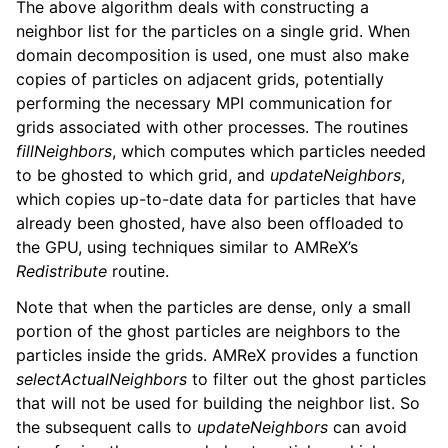
The above algorithm deals with constructing a
neighbor list for the particles on a single grid. When
domain decomposition is used, one must also make
copies of particles on adjacent grids, potentially
performing the necessary MPI communication for
grids associated with other processes. The routines
fillNeighbors
, which computes which particles needed
to be ghosted to which grid, and
updateNeighbors
,
which copies up-to-date data for particles that have
already been ghosted, have also been offloaded to
the GPU, using techniques similar to AMReX’s
Redistribute
routine.
Note that when the particles are dense, only a small
portion of the ghost particles are neighbors to the
particles inside the grids. AMReX provides a function
selectActualNeighbors
to filter out the ghost particles
that will not be used for building the neighbor list. So
the subsequent calls to
updateNeighbors
can avoid