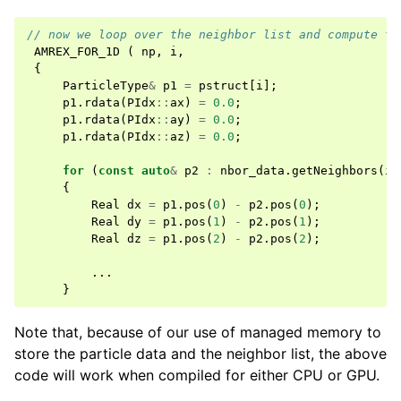
// now we loop over the neighbor list and compute th
AMREX_FOR_1D
(
np
,
i
,
{
ParticleType
&
p1
=
pstruct
[
i
];
p1
.
rdata
(
PIdx
::
ax
)
=
0.0
;
p1
.
rdata
(
PIdx
::
ay
)
=
0.0
;
p1
.
rdata
(
PIdx
::
az
)
=
0.0
;
for
(
const
auto
&
p2
:
nbor_data
.
getNeighbors
(
i
)
{
Real
dx
=
p1
.
pos
(
0
)
-
p2
.
pos
(
0
);
Real
dy
=
p1
.
pos
(
1
)
-
p2
.
pos
(
1
);
Real
dz
=
p1
.
pos
(
2
)
-
p2
.
pos
(
2
);
...
}
Note that, because of our use of managed memory to
store the particle data and the neighbor list, the above
code will work when compiled for either CPU or GPU.