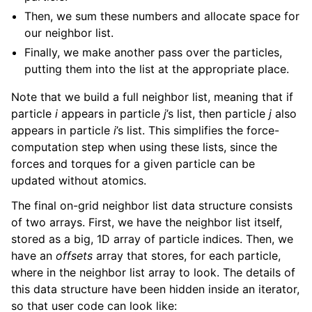
Then, we sum these numbers and allocate space for
our neighbor list.
Finally, we make another pass over the particles,
putting them into the list at the appropriate place.
Note that we build a full neighbor list, meaning that if
particle
i
appears in particle
j
’s list, then particle
j
also
appears in particle
i
’s list. This simplifies the force-
computation step when using these lists, since the
forces and torques for a given particle can be
updated without atomics.
The final on-grid neighbor list data structure consists
of two arrays. First, we have the neighbor list itself,
stored as a big, 1D array of particle indices. Then, we
have an
offsets
array that stores, for each particle,
where in the neighbor list array to look. The details of
this data structure have been hidden inside an iterator,
so that user code can look like: