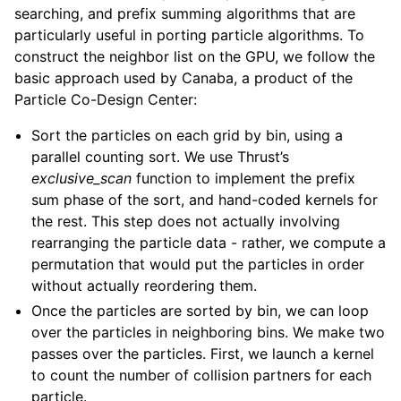
searching, and prefix summing algorithms that are
particularly useful in porting particle algorithms. To
construct the neighbor list on the GPU, we follow the
basic approach used by Canaba, a product of the
Particle Co-Design Center:
Sort the particles on each grid by bin, using a
parallel counting sort. We use Thrust’s
exclusive_scan
function to implement the prefix
sum phase of the sort, and hand-coded kernels for
the rest. This step does not actually involving
rearranging the particle data - rather, we compute a
permutation that would put the particles in order
without actually reordering them.
Once the particles are sorted by bin, we can loop
over the particles in neighboring bins. We make two
passes over the particles. First, we launch a kernel
to count the number of collision partners for each
particle.