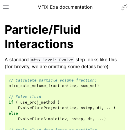
MFIX-Exa documentation
Particle/Fluid
Interactions
A standard
step looks like this
mfix_level
::
Evolve
(for brevity, we are omitting some details here):
// Calculate particle volume fraction:
mfix_calc_volume_fraction
(
lev
,
sum_vol
)
// Eolve fluid
if
(
use_proj_method
)
EvolveFluidProjection
(
lev
,
nstep
,
dt
,
...)
else
EvolveFluidSimple
(
lev
,
nstep
,
dt
,
...)
// Apply fluid drag force on particles