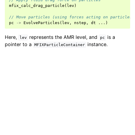
mfix_calc_drag_particle
(
lev
)
// Move particles (using forces acting on particles)
pc
->
EvolveParticles
(
lev
,
nstep
,
dt
...)
Here,
represents the AMR level, and
is a
lev
pc
pointer to a
instance.
MFIXParticleContainer