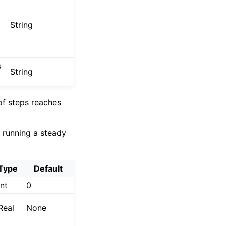
String
s
String
of steps reaches
f running a steady
Type
Default
Int
0
Real
None