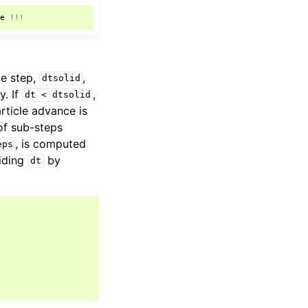
le
!!!
me step,
,
dtsolid
y. If
,
dt
<
dtsolid
article advance is
of sub-steps
, is computed
eps
viding
by
dt