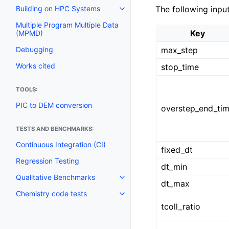
The following inpu
Building on HPC Systems
Multiple Program Multiple Data
Key
(MPMD)
max_step
Debugging
Works cited
stop_time
TOOLS:
PIC to DEM conversion
overstep_end_ti
TESTS AND BENCHMARKS:
Continuous Integration (CI)
fixed_dt
Regression Testing
dt_min
Qualitative Benchmarks
dt_max
Chemistry code tests
tcoll_ratio