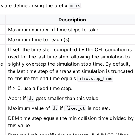
ts are defined using the prefix
:
mfix
Description
Maximum number of time steps to take.
Maximum time to reach (s).
If set, the time step computed by the CFL condition is
used for the last time step, allowing the simulation to
me
slightly overstep the simulation stop time. By default,
the last time step of a transient simulation is truncated
to ensure the end time equals
.
mfix.stop_time
If > 0, use a fixed time step.
Abort if
gets smaller than this value.
dt
Maximum value of
if
is not set.
dt
fixed_dt
DEM time step equals the min collision time divided by
this value.