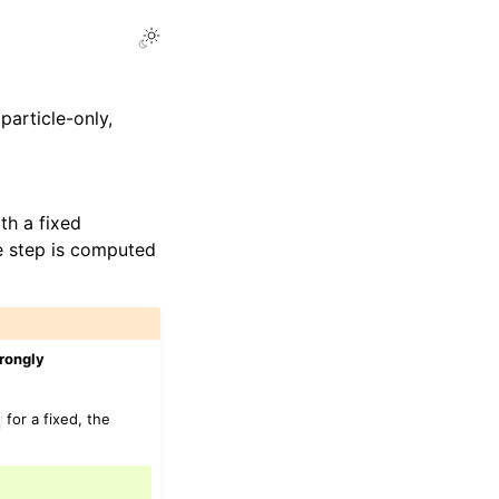
particle-only,
th a fixed
me step is computed
trongly
for a fixed, the