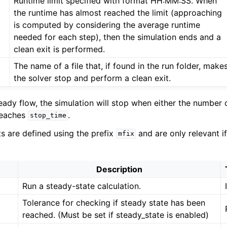
Runtime limit specified with format HH:MM:SS. When
the runtime has almost reached the limit (approaching
is computed by considering the average runtime
needed for each step), then the simulation ends and a
clean exit is performed.
The name of a file that, if found in the run folder, make
the solver stop and perform a clean exit.
teady flow, the simulation will stop when either the number 
reaches
.
stop_time
ts are defined using the prefix
and are only relevant i
mfix
Description
Run a steady-state calculation.
Tolerance for checking if steady state has been
reached. (Must be set if steady_state is enabled)