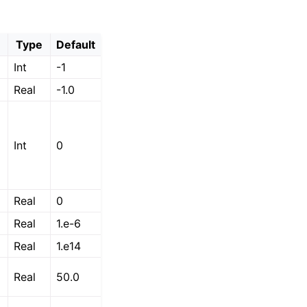
Type
Default
Int
-1
Real
-1.0
Int
0
Real
0
Real
1.e-6
Real
1.e14
Real
50.0