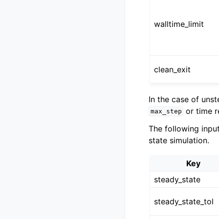
walltime_limit
clean_exit
In the case of uns
or time 
max_step
The following inpu
state simulation.
Key
steady_state
steady_state_tol