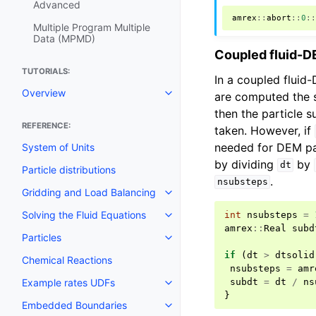
Advanced
amrex
::
abort
::
0
:
Multiple Program Multiple
Data (MPMD)
Coupled fluid-D
TUTORIALS:
In a coupled fluid-
Overview
are computed the s
then the particle 
REFERENCE:
taken. However, if
needed for DEM par
System of Units
by dividing
by
dt
Particle distributions
.
nsubsteps
Gridding and Load Balancing
Solving the Fluid Equations
int
nsubsteps
=
amrex
::
Real
subd
Particles
if
(
dt
>
dtsolid
Chemical Reactions
nsubsteps
=
amr
subdt
=
dt
/
ns
Example rates UDFs
}
Embedded Boundaries