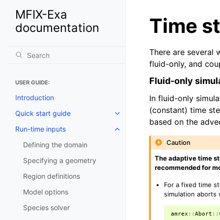
MFIX-Exa
Time s
documentation
There are several w
fluid-only, and cou
Fluid-only simul
USER GUIDE:
Introduction
In fluid-only simul
(constant) time ste
Quick start guide
based on the advec
Run-time inputs
Caution
Defining the domain
The adaptive time st
Specifying a geometry
recommended for mo
Region definitions
For a fixed time s
Model options
simulation aborts
Species solver
amrex
::
Abort
::