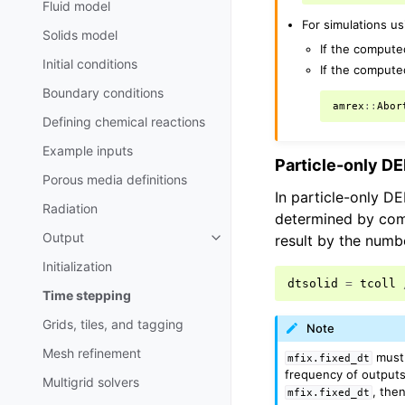
Fluid model
For simulations us
Solids model
If the compute
Initial conditions
If the compute
Boundary conditions
amrex
::
Abor
Defining chemical reactions
Example inputs
Particle-only D
Porous media definitions
In particle-only D
Radiation
determined by comp
Output
result by the numbe
Initialization
dtsolid
=
tcoll
Time stepping
Grids, tiles, and tagging
Note
Mesh refinement
must 
mfix.fixed_dt
frequency of outputs 
Multigrid solvers
, the
mfix.fixed_dt