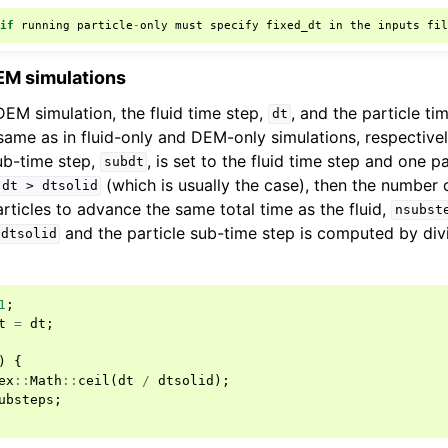
:
if
running
particle
-
only
must
specify
fixed_dt
in
the
inputs
fi
EM simulations
DEM simulation, the fluid time step,
, and the particle ti
dt
ame as in fluid-only and DEM-only simulations, respectivel
sub-time step,
, is set to the fluid time step and one p
subdt
(which is usually the case), then the number 
dt
>
dtsolid
ticles to advance the same total time as the fluid,
nsubst
and the particle sub-time step is computed by di
dtsolid
1
;
t
=
dt
;
)
{
ex
::
Math
::
ceil
(
dt
/
dtsolid
);
ubsteps
;