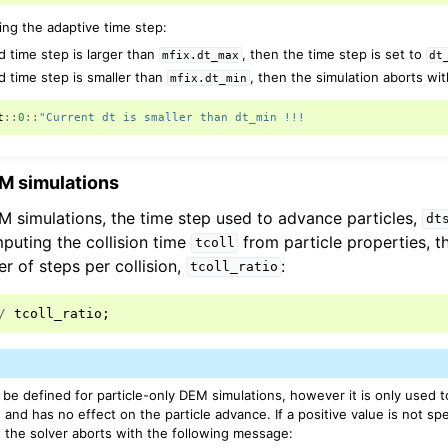
ing the adaptive time step:
d time step is larger than
, then the time step is set to
mfix.dt_max
dt
d time step is smaller than
, then the simulation aborts wi
mfix.dt_min
t
::
0
::
"Current dt is smaller than dt_min !!!
EM simulations
EM simulations, the time step used to advance particles,
dt
uting the collision time
from particle properties, t
tcoll
r of steps per collision,
:
tcoll_ratio
/
tcoll_ratio
;
be defined for particle-only DEM simulations, however it is only used 
and has no effect on the particle advance. If a positive value is not spe
n the solver aborts with the following message: