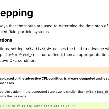
tepping
ays that the inputs are used to determine the time step of 
pled fluid-particle systems.
ations
ations, setting
causes the fluid to advance wi
mfix.fixed_dt
p. If
is not defined, then an appropriate ti
mfix.fixed_dt
tive CFL condition.
ep based on the advective CFL condition is always computed and is s
st cases.
tep simiulation, if the computed step size is smaller than
mfix.fixed_dt
 with the message:
0
::
"Fixed dt is too large for fluid solve !!!