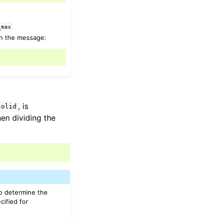
_max
th the message:
, is
solid
hen dividing the
to determine the
cified for