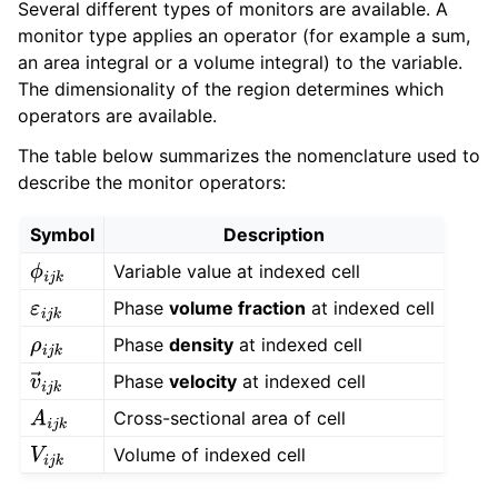
Several different types of monitors are available. A
monitor type applies an operator (for example a sum,
an area integral or a volume integral) to the variable.
The dimensionality of the region determines which
operators are available.
The table below summarizes the nomenclature used to
describe the monitor operators:
Symbol
Description
Variable value at indexed cell
ϕ
i
j
k
Phase
volume fraction
at indexed cell
ε
i
j
k
Phase
density
at indexed cell
ρ
i
j
k
Phase
velocity
at indexed cell
v
→
i
j
k
Cross-sectional area of cell
A
i
j
k
Volume of indexed cell
V
i
j
k