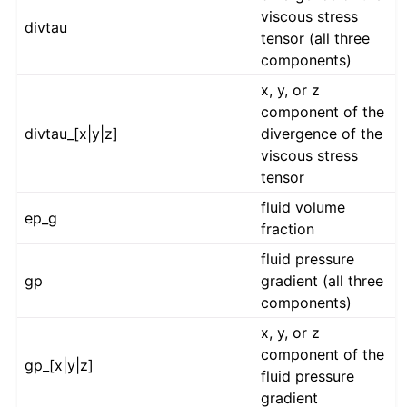
viscous stress
divtau
tensor (all three
components)
x, y, or z
component of the
divtau_[x|y|z]
divergence of the
viscous stress
tensor
fluid volume
ep_g
fraction
fluid pressure
gp
gradient (all three
components)
x, y, or z
component of the
gp_[x|y|z]
fluid pressure
gradient