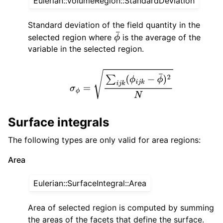
Eulerian::VolumeRegion::StandardDeviation
Standard deviation of the field quantity in the
selected region where
is the average of the
ϕ
¯
variable in the selected region.
σ
ϕ
=
∑
i
j
k
(
ϕ
i
j
k
−
ϕ
¯
)
2
N
Surface integrals
The following types are only valid for area regions:
Area
Eulerian::SurfaceIntegral::Area
Area of selected region is computed by summing
the areas of the facets that define the surface.