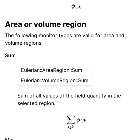
ϕ
i
j
k
Area or volume region
The following monitor types are valid for area and
volume regions:
Sum
Eulerian::AreaRegion::Sum
Eulerian::VolumeRegion::Sum
Sum of all values of the field quantity in the
selected region.
∑
i
j
k
ϕ
i
j
k
Min