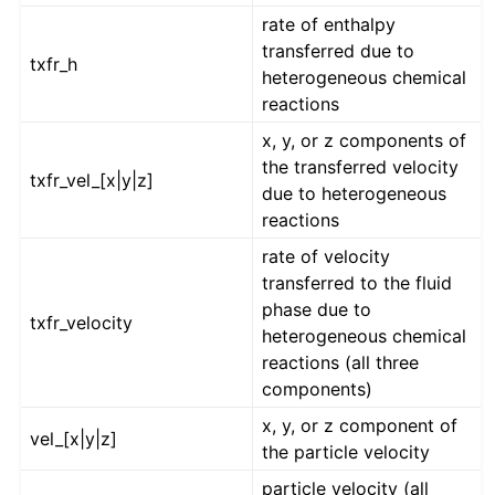
rate of enthalpy
transferred due to
txfr_h
heterogeneous chemical
reactions
x, y, or z components of
the transferred velocity
txfr_vel_[x|y|z]
due to heterogeneous
reactions
rate of velocity
transferred to the fluid
phase due to
txfr_velocity
heterogeneous chemical
reactions (all three
components)
x, y, or z component of
vel_[x|y|z]
the particle velocity
particle velocity (all