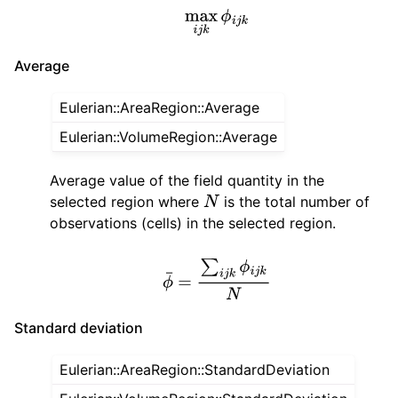
max
i
j
k
ϕ
i
j
k
Average
Eulerian::AreaRegion::Average
Eulerian::VolumeRegion::Average
Average value of the field quantity in the
selected region where
is the total number of
N
observations (cells) in the selected region.
ϕ
¯
=
∑
i
j
k
ϕ
i
j
k
N
Standard deviation
Eulerian::AreaRegion::StandardDeviation