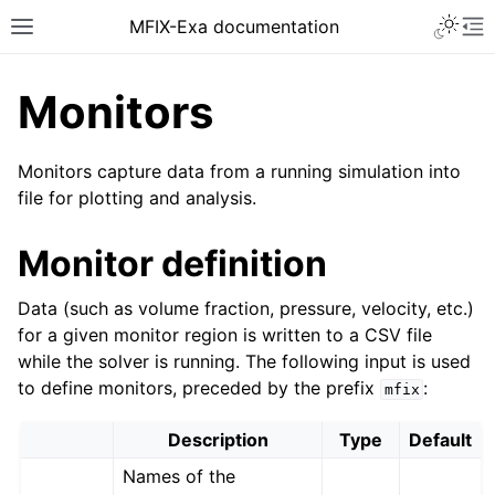
MFIX-Exa documentation
Monitors
Monitors capture data from a running simulation into
file for plotting and analysis.
Monitor definition
Data (such as volume fraction, pressure, velocity, etc.)
for a given monitor region is written to a CSV file
while the solver is running. The following input is used
to define monitors, preceded by the prefix
:
mfix
Description
Type
Default
Names of the