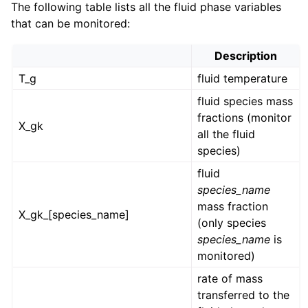
The following table lists all the fluid phase variables
that can be monitored:
Description
T_g
fluid temperature
fluid species mass
fractions (monitor
X_gk
all the fluid
species)
fluid
species_name
mass fraction
X_gk_[species_name]
(only species
species_name
is
monitored)
rate of mass
transferred to the