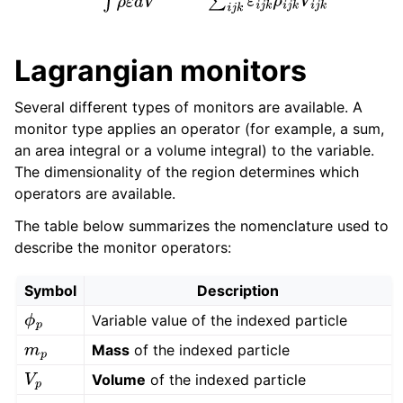
Lagrangian monitors
Several different types of monitors are available. A
monitor type applies an operator (for example, a sum,
an area integral or a volume integral) to the variable.
The dimensionality of the region determines which
operators are available.
The table below summarizes the nomenclature used to
describe the monitor operators:
Symbol
Description
Variable value of the indexed particle
ϕ
p
Mass
of the indexed particle
m
p
Volume
of the indexed particle
V
p