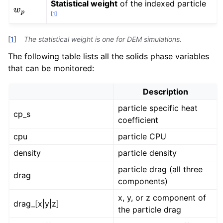
Statistical weight
of the indexed particle
w
p
[
1
]
[
1
]
The statistical weight is one for DEM simulations.
The following table lists all the solids phase variables
that can be monitored:
Description
particle specific heat
cp_s
coefficient
cpu
particle CPU
density
particle density
particle drag (all three
drag
components)
x, y, or z component of
drag_[x|y|z]
the particle drag