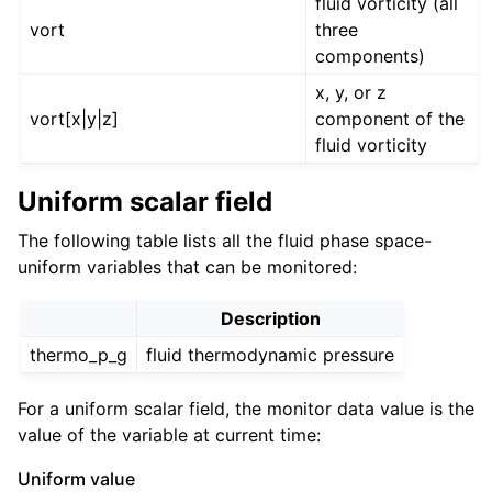
fluid vorticity (all
vort
three
components)
x, y, or z
vort[x|y|z]
component of the
fluid vorticity
Uniform scalar field
The following table lists all the fluid phase space-
uniform variables that can be monitored:
Description
thermo_p_g
fluid thermodynamic pressure
For a uniform scalar field, the monitor data value is the
value of the variable at current time:
Uniform value