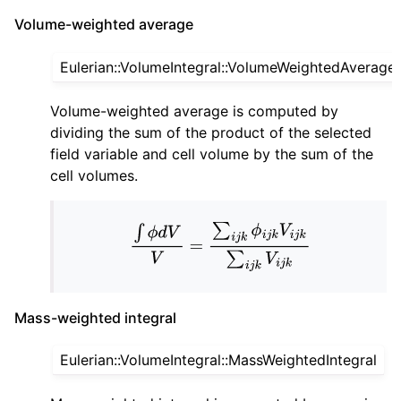
Volume-weighted average
Eulerian::VolumeIntegral::VolumeWeightedAverage
Volume-weighted average is computed by
dividing the sum of the product of the selected
field variable and cell volume by the sum of the
cell volumes.
∫
ϕ
d
V
V
=
∑
i
j
k
ϕ
i
j
k
V
i
j
k
∑
i
j
k
V
i
j
k
Mass-weighted integral
Eulerian::VolumeIntegral::MassWeightedIntegral