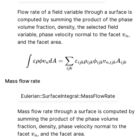
Flow rate of a field variable through a surface is
computed by summing the product of the phase
volume fraction, density, the selected field
variable, phase velocity normal to the facet
,
v
n
and the facet area.
∫
ε
ρ
ϕ
v
n
d
A
=
∑
i
j
k
ε
i
j
k
ρ
i
j
k
ϕ
i
j
k
v
n
,
i
j
k
A
i
j
k
Mass flow rate
Eulerian::SurfaceIntegral::MassFlowRate
Mass flow rate through a surface is computed by
summing the product of the phase volume
fraction, density, phase velocity normal to the
facet
, and the facet area.
v
n