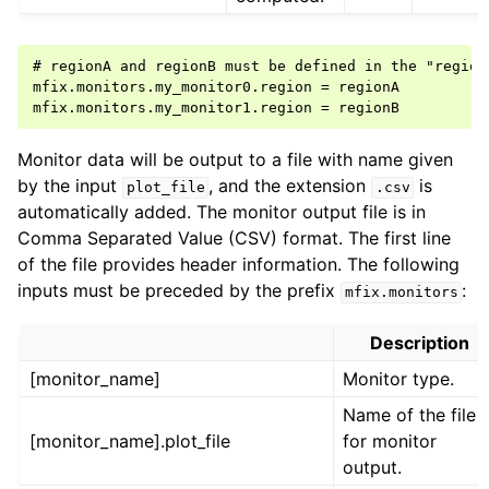
# regionA and regionB must be defined in the "regions
mfix.monitors.my_monitor0.region = regionA

Monitor data will be output to a file with name given
by the input
, and the extension
is
plot_file
.csv
automatically added. The monitor output file is in
Comma Separated Value (CSV) format. The first line
of the file provides header information. The following
inputs must be preceded by the prefix
:
mfix.monitors
Description
[monitor_name]
Monitor type.
Name of the file
[monitor_name].plot_file
for monitor
output.