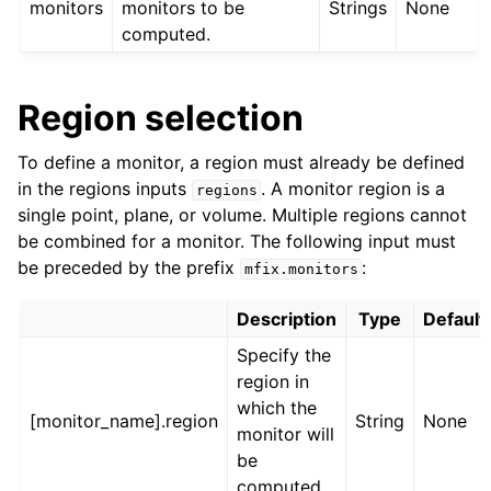
monitors
monitors to be
Strings
None
computed.
Region selection
To define a monitor, a region must already be defined
in the regions inputs
. A monitor region is a
regions
single point, plane, or volume. Multiple regions cannot
be combined for a monitor. The following input must
be preceded by the prefix
:
mfix.monitors
Description
Type
Default
Specify the
region in
which the
[monitor_name].region
String
None
monitor will
be
computed.