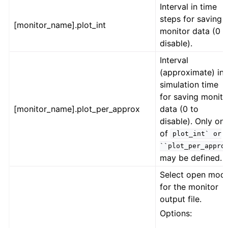
Interval in time
steps for saving
[monitor_name].plot_int
monitor data (0 t
disable).
Interval
(approximate) in
simulation time
for saving monito
[monitor_name].plot_per_approx
data (0 to
disable). Only on
of
plot_int`
or
``plot_per_appro
may be defined.
Select open mod
for the monitor
output file.
Options: