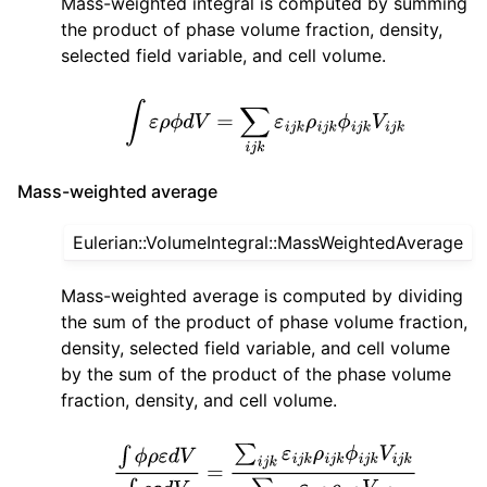
Mass-weighted integral is computed by summing
the product of phase volume fraction, density,
selected field variable, and cell volume.
∫
ε
ρ
ϕ
d
V
=
∑
i
j
k
ε
i
j
k
ρ
i
j
k
ϕ
i
j
k
V
i
j
k
Mass-weighted average
Eulerian::VolumeIntegral::MassWeightedAverage
Mass-weighted average is computed by dividing
the sum of the product of phase volume fraction,
density, selected field variable, and cell volume
by the sum of the product of the phase volume
fraction, density, and cell volume.
∫
ϕ
ρ
ε
d
V
∫
ρ
ε
d
V
=
∑
i
j
k
ε
i
j
k
ρ
i
j
k
ϕ
i
j
k
V
i
j
k
∑
i
j
k
ε
i
j
k
ρ
i
j
k
V
i
j
k