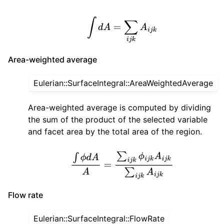
∫
d
A
=
∑
i
j
k
A
i
j
k
Area-weighted average
Eulerian::SurfaceIntegral::AreaWeightedAverage
Area-weighted average is computed by dividing
the sum of the product of the selected variable
and facet area by the total area of the region.
∫
ϕ
d
A
A
=
∑
i
j
k
ϕ
i
j
k
A
i
j
k
∑
i
j
k
A
i
j
k
Flow rate
Eulerian::SurfaceIntegral::FlowRate