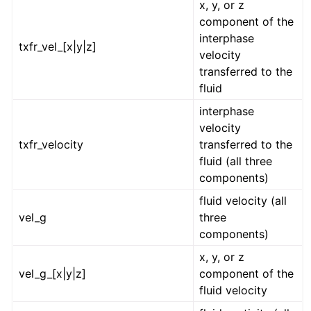
x, y, or z
component of the
interphase
txfr_vel_[x|y|z]
velocity
transferred to the
fluid
interphase
velocity
txfr_velocity
transferred to the
fluid (all three
components)
fluid velocity (all
vel_g
three
components)
x, y, or z
vel_g_[x|y|z]
component of the
fluid velocity