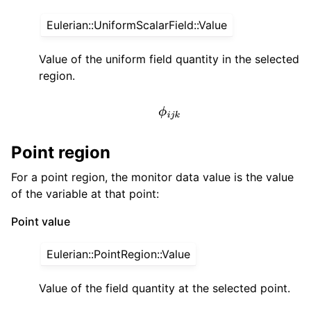
Eulerian::UniformScalarField::Value
Value of the uniform field quantity in the selected
region.
ϕ
i
j
k
Point region
For a point region, the monitor data value is the value
of the variable at that point:
Point value
Eulerian::PointRegion::Value
Value of the field quantity at the selected point.