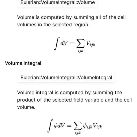
Eulerian::VolumeIntegral::Volume
Volume is computed by summing all of the cell
volumes in the selected region.
∫
d
V
=
∑
i
j
k
V
i
j
k
Volume integral
Eulerian::VolumeIntegral::VolumeIntegral
Volume integral is computed by summing the
product of the selected field variable and the cell
volume.
∫
ϕ
d
V
=
∑
i
j
k
ϕ
i
j
k
V
i
j
k