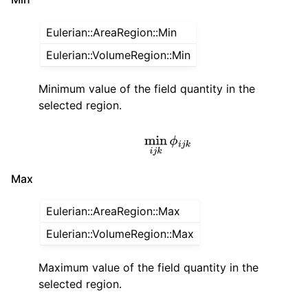
Eulerian::AreaRegion::Min
Eulerian::VolumeRegion::Min
Minimum value of the field quantity in the
selected region.
min
i
j
k
ϕ
i
j
k
Max
Eulerian::AreaRegion::Max
Eulerian::VolumeRegion::Max
Maximum value of the field quantity in the
selected region.