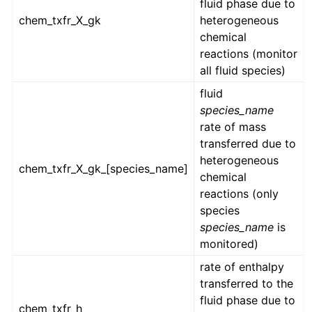
fluid phase due to
chem_txfr_X_gk
heterogeneous
chemical
reactions (monitor
all fluid species)
fluid
species_name
rate of mass
transferred due to
heterogeneous
chem_txfr_X_gk_[species_name]
chemical
reactions (only
species
species_name
is
monitored)
rate of enthalpy
transferred to the
fluid phase due to
chem_txfr_h