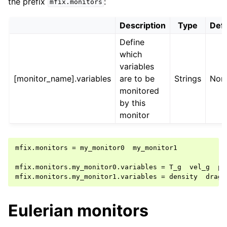
the prefix
:
mfix.monitors
Description
Type
Defa
Define
which
variables
[monitor_name].variables
are to be
Strings
Non
monitored
by this
monitor
mfix.monitors = my_monitor0  my_monitor1

mfix.monitors.my_monitor0.variables = T_g  vel_g  p_g
Eulerian monitors