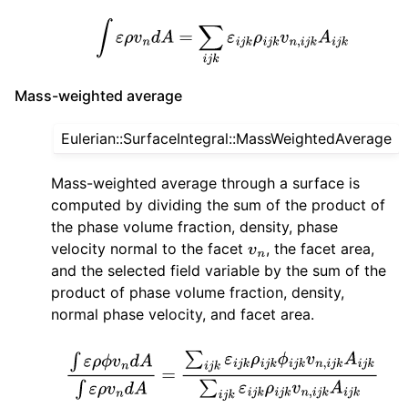
∫
ε
ρ
v
n
d
A
=
∑
i
j
k
ε
i
j
k
ρ
i
j
k
v
n
,
i
j
k
A
i
j
k
Mass-weighted average
Eulerian::SurfaceIntegral::MassWeightedAverage
Mass-weighted average through a surface is
computed by dividing the sum of the product of
the phase volume fraction, density, phase
velocity normal to the facet
, the facet area,
v
n
and the selected field variable by the sum of the
product of phase volume fraction, density,
normal phase velocity, and facet area.
∫
ε
ρ
ϕ
v
n
d
A
∫
ε
ρ
v
n
d
A
=
∑
i
j
k
ε
i
j
k
ρ
i
j
k
ϕ
i
j
k
v
n
,
i
j
k
A
i
j
k
∑
i
j
k
ε
i
j
k
ρ
i
j
k
v
n
,
i
j
k
A
i
j
k