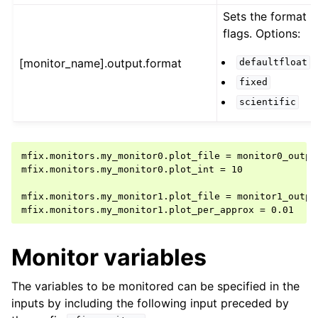
Sets the format
flags. Options:
[monitor_name].output.format
defaultfloat
fixed
scientific
mfix.monitors.my_monitor0.plot_file = monitor0_output
mfix.monitors.my_monitor0.plot_int = 10

mfix.monitors.my_monitor1.plot_file = monitor1_output
Monitor variables
The variables to be monitored can be specified in the
inputs by including the following input preceded by