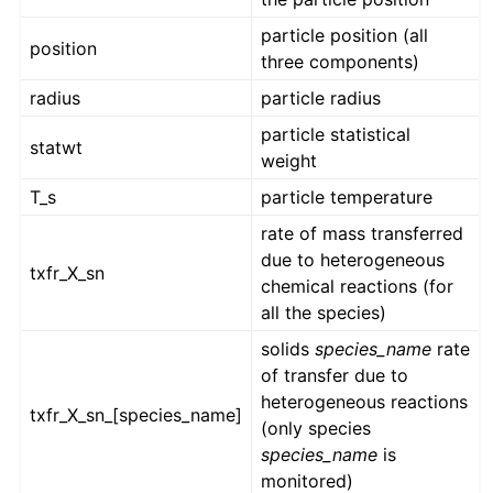
particle position (all
position
three components)
radius
particle radius
particle statistical
statwt
weight
T_s
particle temperature
rate of mass transferred
due to heterogeneous
txfr_X_sn
chemical reactions (for
all the species)
solids
species_name
rate
of transfer due to
heterogeneous reactions
txfr_X_sn_[species_name]
(only species
species_name
is
monitored)