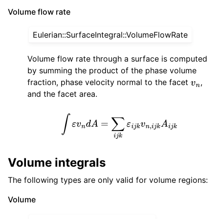
Volume flow rate
Eulerian::SurfaceIntegral::VolumeFlowRate
Volume flow rate through a surface is computed
by summing the product of the phase volume
fraction, phase velocity normal to the facet
,
v
n
and the facet area.
∫
ε
v
n
d
A
=
∑
i
j
k
ε
i
j
k
v
n
,
i
j
k
A
i
j
k
Volume integrals
The following types are only valid for volume regions:
Volume