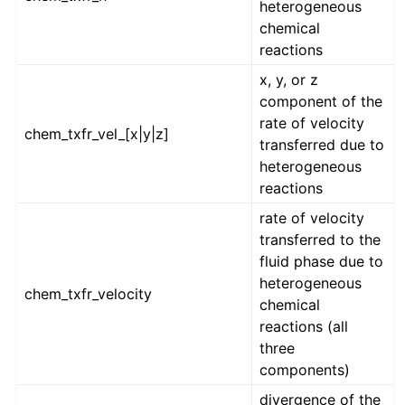
heterogeneous
chemical
reactions
x, y, or z
component of the
rate of velocity
chem_txfr_vel_[x|y|z]
transferred due to
heterogeneous
reactions
rate of velocity
transferred to the
fluid phase due to
heterogeneous
chem_txfr_velocity
chemical
reactions (all
three
components)
divergence of the