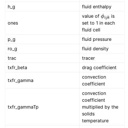
h_g
fluid enthalpy
value of
is
ϕ
i
j
k
ones
set to 1 in each
fluid cell
p_g
fluid pressure
ro_g
fluid density
trac
tracer
txfr_beta
drag coefficient
convection
txfr_gamma
coefficient
convection
coefficient
txfr_gammaTp
multiplied by the
solids
temperature