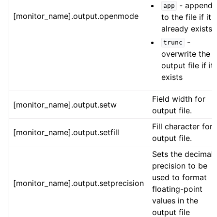
- append
app
[monitor_name].output.openmode
to the file if it
already exists
-
trunc
overwrite the
output file if it
exists
Field width for
[monitor_name].output.setw
output file.
Fill character for
[monitor_name].output.setfill
output file.
Sets the decimal
precision to be
used to format
[monitor_name].output.setprecision
floating-point
values in the
output file