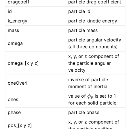
dragcoeff
particle drag coefficient
id
particle id
k_energy
particle kinetic energy
mass
particle mass
particle angular velocity
omega
(all three components)
x, y, or z component of
omega_[x|y|z]
the particle angular
velocity
inverse of particle
oneOverI
moment of inertia
value of
is set to 1
ϕ
p
ones
for each solid particle
phase
particle phase
x, y, or z component of
pos_[x|y|z]
the particle position