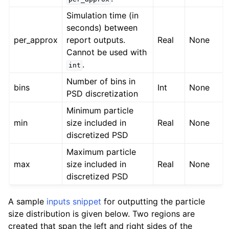
Simulation time (in
seconds) between
per_approx
report outputs.
Real
None
Cannot be used with
.
int
Number of bins in
bins
Int
None
PSD discretization
Minimum particle
min
size included in
Real
None
discretized PSD
Maximum particle
max
size included in
Real
None
discretized PSD
A sample
inputs snippet
for outputting the particle
size distribution is given below. Two regions are
created that span the left and right sides of the