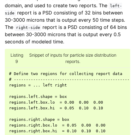
domain, and used to create two reports. The
left-
report is a PSD consisting of 32 bins between
side
30-3000 microns that is output every 50 time steps.
The
report is a PSD consisting of 64 bins
right-side
between 30-3000 microns that is output every 0.5
seconds of modeled time.
Listing
Snippet of inputs for particle size distribution
9
reports.
# Define two regions for collecting report data

# ---------------------------------------------------
regions = ... left right

regions.left.shape = box

regions.left.box.lo  = 0.00  0.00  0.00

regions.left.box.hi  = 0.05  0.10  0.10

regions.right.shape = box

regions.right.box.lo  = 0.05  0.00  0.00

regions.right.box.hi  = 0.10  0.10  0.10
