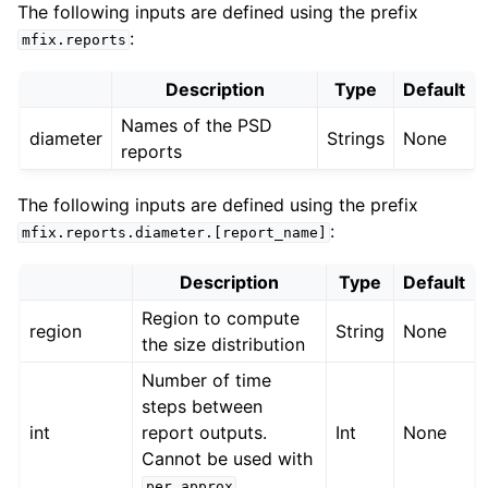
The following inputs are defined using the prefix
:
mfix.reports
Description
Type
Default
Names of the PSD
diameter
Strings
None
reports
The following inputs are defined using the prefix
:
mfix.reports.diameter.[report_name]
Description
Type
Default
Region to compute
region
String
None
the size distribution
Number of time
steps between
int
report outputs.
Int
None
Cannot be used with
.
per_approx