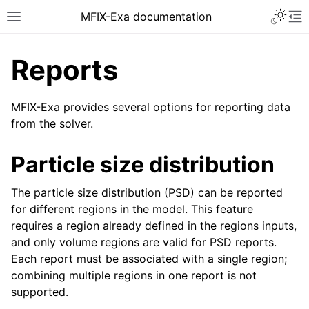
MFIX-Exa documentation
Reports
MFIX-Exa provides several options for reporting data
from the solver.
Particle size distribution
The particle size distribution (PSD) can be reported
for different regions in the model. This feature
requires a region already defined in the regions inputs,
and only volume regions are valid for PSD reports.
Each report must be associated with a single region;
combining multiple regions in one report is not
supported.