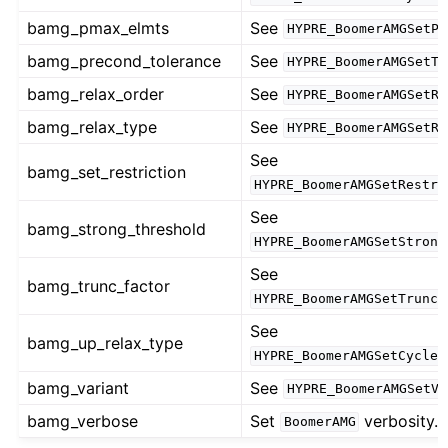
bamg_pmax_elmts
See
HYPRE_BoomerAMGSetPM
bamg_precond_tolerance
See
HYPRE_BoomerAMGSetTo
bamg_relax_order
See
HYPRE_BoomerAMGSetRe
bamg_relax_type
See
HYPRE_BoomerAMGSetRe
See
bamg_set_restriction
HYPRE_BoomerAMGSetRestri
See
bamg_strong_threshold
HYPRE_BoomerAMGSetStrong
See
bamg_trunc_factor
HYPRE_BoomerAMGSetTruncF
See
bamg_up_relax_type
HYPRE_BoomerAMGSetCycleR
bamg_variant
See
HYPRE_BoomerAMGSetVa
bamg_verbose
Set
verbosity.
BoomerAMG