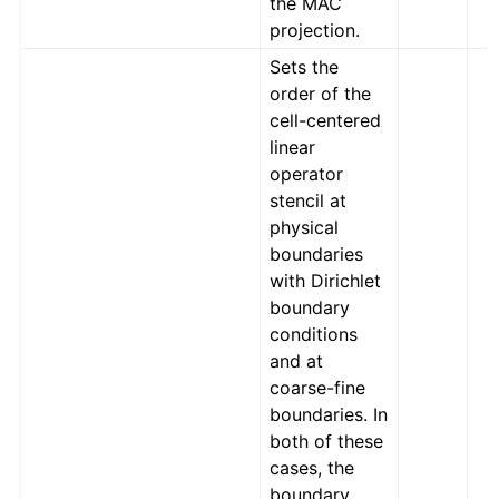
the MAC
projection.
Sets the
order of the
cell-centered
linear
operator
stencil at
physical
boundaries
with Dirichlet
boundary
conditions
and at
coarse-fine
boundaries. In
both of these
cases, the
boundary