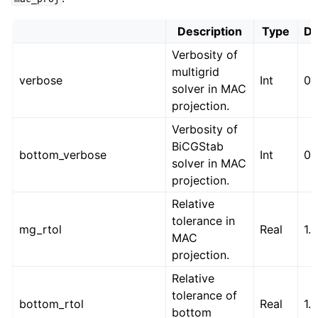
Description
Type
De
Verbosity of
multigrid
verbose
Int
0
solver in MAC
projection.
Verbosity of
BiCGStab
bottom_verbose
Int
0
solver in MAC
projection.
Relative
tolerance in
mg_rtol
Real
1.
MAC
projection.
Relative
tolerance of
bottom_rtol
Real
1.
bottom