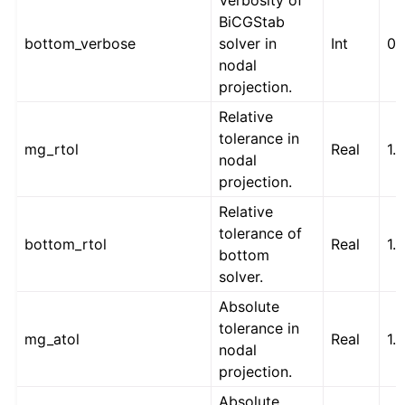
Verbosity of
BiCGStab
bottom_verbose
solver in
Int
0
nodal
projection.
Relative
tolerance in
mg_rtol
Real
1.
nodal
projection.
Relative
tolerance of
bottom_rtol
Real
1.
bottom
solver.
Absolute
tolerance in
mg_atol
Real
1.
nodal
projection.
Absolute