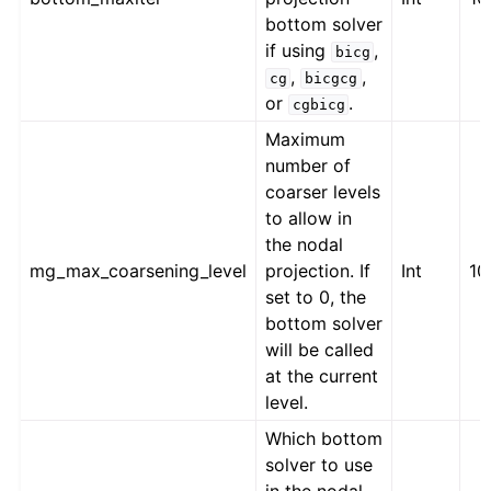
bottom solver
if using
,
bicg
,
,
cg
bicgcg
or
.
cgbicg
Maximum
number of
coarser levels
to allow in
the nodal
mg_max_coarsening_level
projection. If
Int
10
set to 0, the
bottom solver
will be called
at the current
level.
Which bottom
solver to use