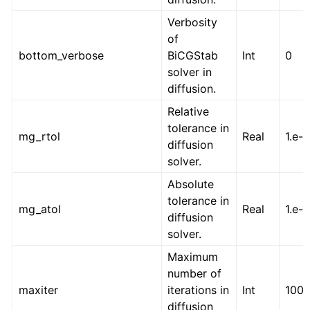
Verbosity
of
bottom_verbose
BiCGStab
Int
0
solver in
diffusion.
Relative
tolerance in
mg_rtol
Real
1.e-1
diffusion
solver.
Absolute
tolerance in
mg_atol
Real
1.e-
diffusion
solver.
Maximum
number of
maxiter
iterations in
Int
100
diffusion