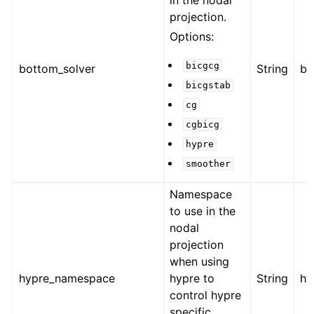
in the nodal
projection.
Options:
bicgcg
bottom_solver
String
bi
bicgstab
cg
cgbicg
hypre
smoother
Namespace
to use in the
nodal
projection
when using
hypre_namespace
hypre to
String
hy
control hypre
specific