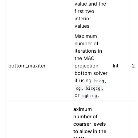
value and the
first two
interior
values.
Maximum
number of
iterations in
the MAC
bottom_maxiter
projection
Int
2
bottom solver
if using
,
bicg
,
,
cg
bicgcg
or
.
cgbicg
aximum
number of
coarser levels
to allow in the