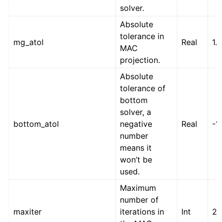
solver.
Absolute
tolerance in
mg_atol
Real
1.
MAC
projection.
Absolute
tolerance of
bottom
solver, a
bottom_atol
negative
Real
-1
number
means it
won’t be
used.
Maximum
number of
maxiter
iterations in
Int
2