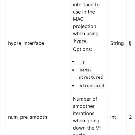
interface to
use in the
MAC
projection
when using
.
hypre
hypre_interface
String
ij
Options:
ij
semi-
structured
structured
Number of
smoother
iterations
num_pre_smooth
Int
2
when going
down the V-