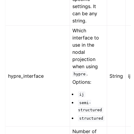
settings. It
can be any
string.
Which
interface to
use in the
nodal
projection
when using
.
hypre
hypre_interface
String
ij
Options:
ij
semi-
structured
structured
Number of