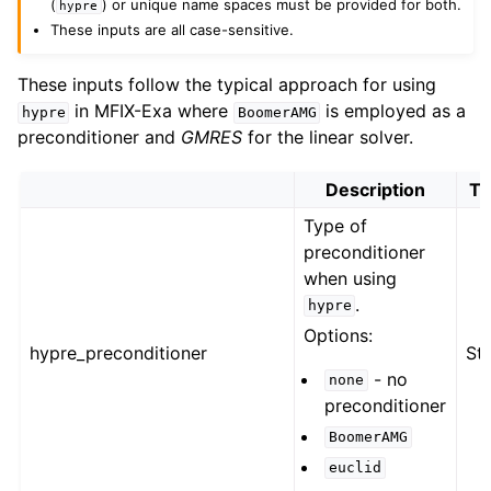
(
) or unique name spaces must be provided for both.
hypre
These inputs are all case-sensitive.
These inputs follow the typical approach for using
in MFIX-Exa where
is employed as a
hypre
BoomerAMG
preconditioner and
GMRES
for the linear solver.
Description
Ty
Type of
preconditioner
when using
.
hypre
Options:
hypre_preconditioner
Str
- no
none
preconditioner
BoomerAMG
euclid