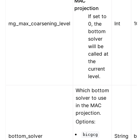
MAC
projection
If set to
mg_max_coarsening_level
Int
10
0, the
bottom
solver
will be
called at
the
current
level.
Which bottom
solver to use
in the MAC
projection.
Options:
bicgcg
bottom_solver
String
bi