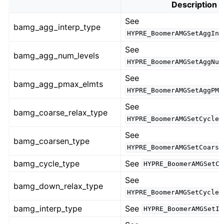
Description
See
bamg_agg_interp_type
HYPRE_BoomerAMGSetAggInt
See
bamg_agg_num_levels
HYPRE_BoomerAMGSetAggNum
See
bamg_agg_pmax_elmts
HYPRE_BoomerAMGSetAggPMa
See
bamg_coarse_relax_type
HYPRE_BoomerAMGSetCycleR
See
bamg_coarsen_type
HYPRE_BoomerAMGSetCoarse
bamg_cycle_type
See
HYPRE_BoomerAMGSetCy
See
bamg_down_relax_type
HYPRE_BoomerAMGSetCycleR
bamg_interp_type
See
HYPRE_BoomerAMGSetIn