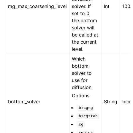
mg_max_coarsening_level
solver. If
Int
100
set to 0,
the bottom
solver will
be called at
the current
level.
Which
bottom
solver to
use for
diffusion.
Options:
bottom_solver
String
bicg
bicgcg
bicgstab
cg
cgbigc