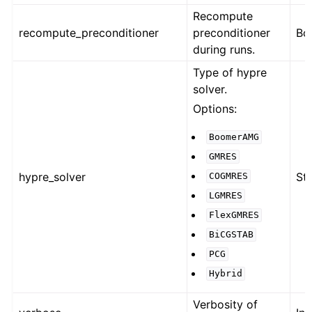
Recompute
recompute_preconditioner
preconditioner
Bo
during runs.
Type of hypre
solver.
Options:
BoomerAMG
GMRES
hypre_solver
Str
COGMRES
LGMRES
FlexGMRES
BiCGSTAB
PCG
Hybrid
Verbosity of