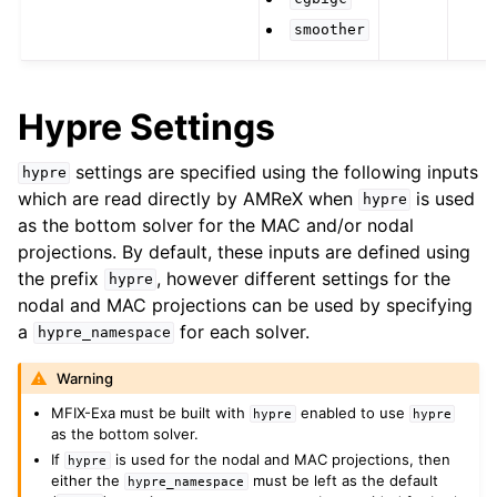
smoother
Hypre Settings
settings are specified using the following inputs
hypre
which are read directly by AMReX when
is used
hypre
as the bottom solver for the MAC and/or nodal
projections. By default, these inputs are defined using
the prefix
, however different settings for the
hypre
nodal and MAC projections can be used by specifying
a
for each solver.
hypre_namespace
Warning
MFIX-Exa must be built with
enabled to use
hypre
hypre
as the bottom solver.
If
is used for the nodal and MAC projections, then
hypre
either the
must be left as the default
hypre_namespace