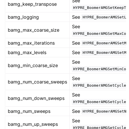
See
bamg_keep_transpose
HYPRE_BoomerAMGSetKeepTr
bamg_logging
See
HYPRE_BoomerAMGSetLo
See
bamg_max_coarse_size
HYPRE_BoomerAMGSetMaxCoa
bamg_max_iterations
See
HYPRE_BoomerAMGSetMa
bamg_max_levels
See
HYPRE_BoomerAMGSetMa
See
bamg_min_coarse_size
HYPRE_BoomerAMGSetMinCoa
See
bamg_num_coarse_sweeps
HYPRE_BoomerAMGSetCycleN
See
bamg_num_down_sweeps
HYPRE_BoomerAMGSetCycleN
bamg_num_sweeps
See
HYPRE_BoomerAMGSetNu
See
bamg_num_up_sweeps
HYPRE_BoomerAMGSetCycleN