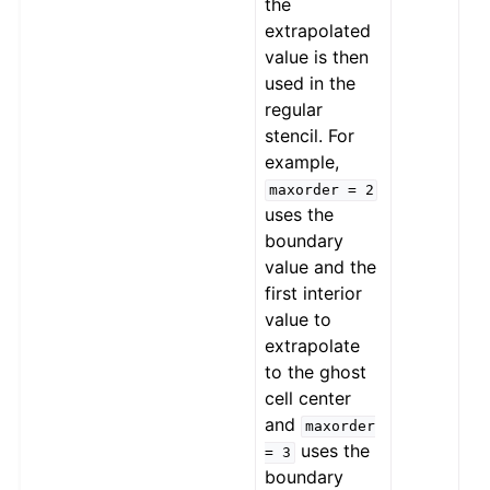
the
extrapolated
value is then
used in the
regular
stencil. For
example,
maxorder
=
2
uses the
boundary
value and the
first interior
value to
extrapolate
to the ghost
cell center
and
maxorder
uses the
=
3
boundary