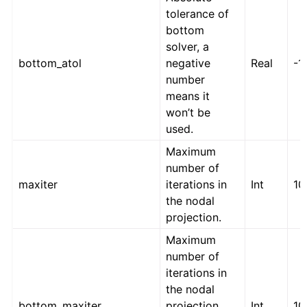
tolerance of
bottom
solver, a
bottom_atol
negative
Real
-1
number
means it
won’t be
used.
Maximum
number of
maxiter
iterations in
Int
10
the nodal
projection.
Maximum
number of
iterations in
the nodal
bottom_maxiter
projection
Int
10