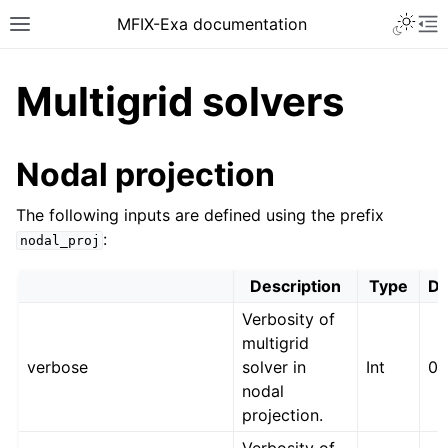
MFIX-Exa documentation
Multigrid solvers
Nodal projection
The following inputs are defined using the prefix
:
nodal_proj
Description
Type
De
Verbosity of
multigrid
verbose
solver in
Int
0
nodal
projection.