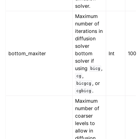
solver.
Maximum
number of
iterations in
diffusion
solver
bottom_maxiter
bottom
Int
100
solver if
using
,
bicg
,
cg
, or
bicgcg
.
cgbicg
Maximum
number of
coarser
levels to
allow in
diffusion