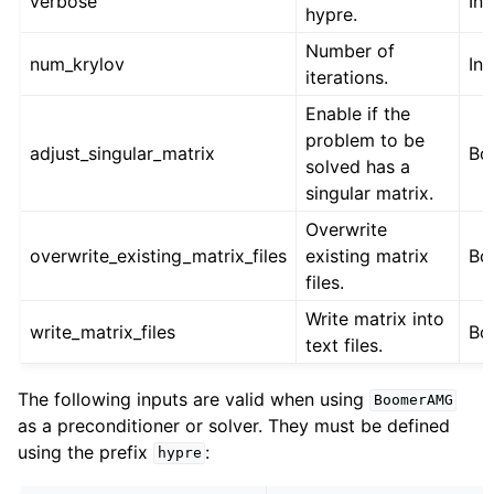
verbose
Int
hypre.
Number of
num_krylov
Int
iterations.
Enable if the
problem to be
adjust_singular_matrix
Bo
solved has a
singular matrix.
Overwrite
overwrite_existing_matrix_files
existing matrix
Bo
files.
Write matrix into
write_matrix_files
Bo
text files.
The following inputs are valid when using
BoomerAMG
as a preconditioner or solver. They must be defined
using the prefix
:
hypre