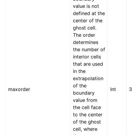
value is not
defined at the
center of the
ghost cell.
The order
determines
the number of
interior cells
that are used
in the
extrapolation
of the
maxorder
Int
3
boundary
value from
the cell face
to the center
of the ghost
cell, where