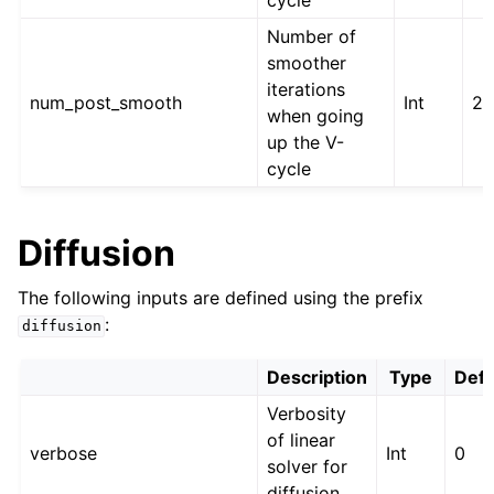
cycle
Number of
smoother
iterations
num_post_smooth
Int
2
when going
up the V-
cycle
Diffusion
The following inputs are defined using the prefix
:
diffusion
Description
Type
Defa
Verbosity
of linear
verbose
Int
0
solver for
diffusion.