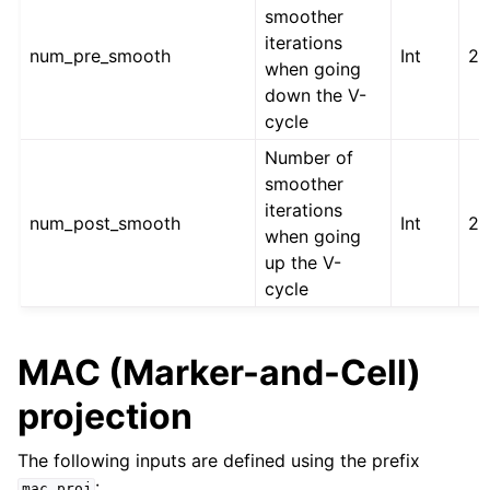
smoother
iterations
num_pre_smooth
Int
2
when going
down the V-
cycle
Number of
smoother
iterations
num_post_smooth
Int
2
when going
up the V-
cycle
MAC (Marker-and-Cell)
projection
The following inputs are defined using the prefix
:
mac_proj