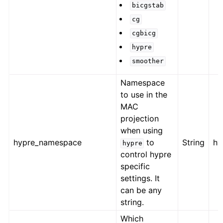
bicgstab
cg
cgbicg
hypre
smoother
Namespace
to use in the
MAC
projection
when using
hypre_namespace
to
String
hy
hypre
control hypre
specific
settings. It
can be any
string.
Which