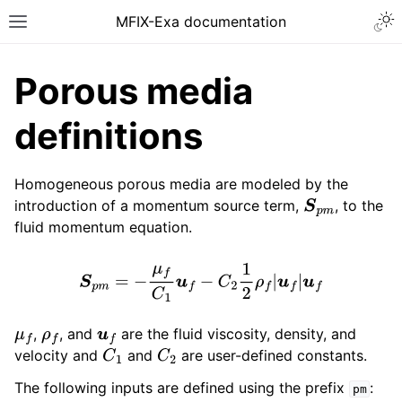
MFIX-Exa documentation
Porous media
definitions
Homogeneous porous media are modeled by the
introduction of a momentum source term,
, to the
S
p
m
fluid momentum equation.
S
p
m
=
−
μ
f
C
1
u
f
−
C
2
1
2
ρ
f
|
u
f
|
u
f
,
, and
are the fluid viscosity, density, and
μ
f
ρ
f
u
f
velocity and
and
are user-defined constants.
C
1
C
2
The following inputs are defined using the prefix
:
pm