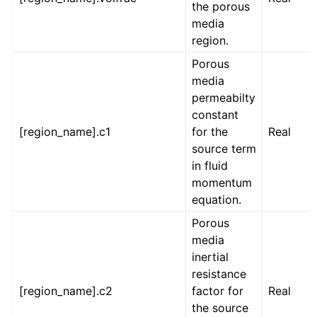
the porous
media
region.
Porous
media
permeabilty
constant
[region_name].c1
for the
Real
source term
in fluid
momentum
equation.
Porous
media
inertial
resistance
[region_name].c2
factor for
Real
the source