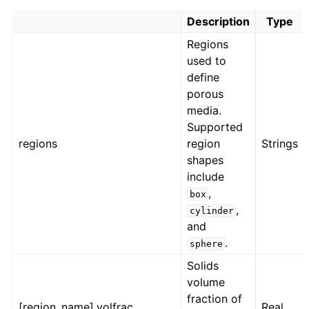
Description
Type
Regions
used to
define
porous
media.
Supported
regions
region
Strings
shapes
include
,
box
,
cylinder
and
.
sphere
Solids
volume
fraction of
[region_name].volfrac
Real