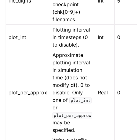
file_digits
Int
5
checkpoint
(chk[0-9]+)
filenames.
Plotting interval
plot_int
in timesteps (0
Int
0
to disable).
Approximate
plotting interval
in simulation
time (does not
modify dt). 0 to
plot_per_approx
disable. Only
Real
0
one of
plot_int
or
plot_per_approx
may be
specified.