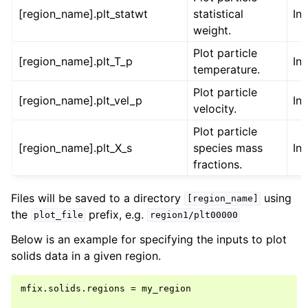
[region_name].plt_statwt
statistical
Int
weight.
Plot particle
[region_name].plt_T_p
Int
temperature.
Plot particle
[region_name].plt_vel_p
Int
velocity.
Plot particle
[region_name].plt_X_s
species mass
Int
fractions.
Files will be saved to a directory
using
[region_name]
the
prefix, e.g.
plot_file
region1/plt00000
Below is an example for specifying the inputs to plot
solids data in a given region.
mfix.solids.regions = my_region
