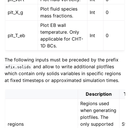
Plot fluid species
plt_X_g
Int
0
mass fractions.
Plot EB wall
temperature. Only
plt_T_eb
Int
0
applicable for CHT-
1D BCs.
The following inputs must be preceded by the prefix
and allow to write additional plotfiles
mfix.solids
which contain only solids variables in specific regions
at fixed timesteps or approximated simulation times.
Description
T
Regions used
when generating
plotfiles. The
regions
only supported
St