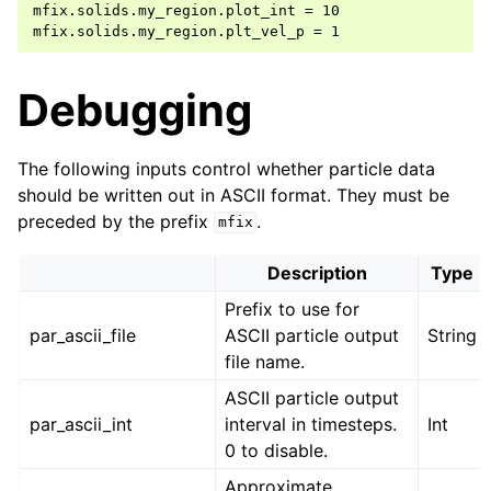
mfix.solids.my_region.plot_int = 10

Debugging
The following inputs control whether particle data
should be written out in ASCII format. They must be
preceded by the prefix
.
mfix
Description
Type
Prefix to use for
par_ascii_file
ASCII particle output
String
file name.
ASCII particle output
par_ascii_int
interval in timesteps.
Int
0 to disable.
Approximate