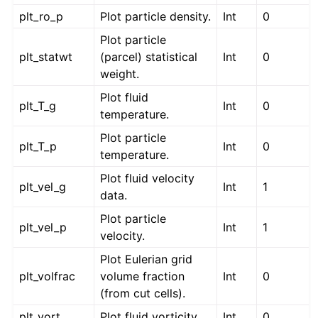
plt_ro_p
Plot particle density.
Int
0
Plot particle
plt_statwt
(parcel) statistical
Int
0
weight.
Plot fluid
plt_T_g
Int
0
temperature.
Plot particle
plt_T_p
Int
0
temperature.
Plot fluid velocity
plt_vel_g
Int
1
data.
Plot particle
plt_vel_p
Int
1
velocity.
Plot Eulerian grid
plt_volfrac
volume fraction
Int
0
(from cut cells).
plt_vort
Plot fluid vorticity.
Int
0