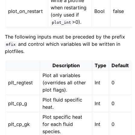
Write a plotfile
when restarting
plot_on_restart
Bool
false
(only used if
>0).
plot_int
The following inputs must be preceded by the prefix
and control which variables will be written in
mfix
plotfiles.
Description
Type
Default
Plot all variables
plt_regtest
(overrides all other
Int
0
plot flags).
Plot fluid specific
plt_cp_g
Int
0
heat.
Plot specific heat
plt_cp_gk
for each fluid
Int
0
species.