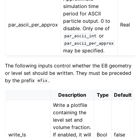
simulation time
period for ASCII
particle output. 0 to
par_ascii_per_approx
Real
disable. Only one of
or
par_ascii_int
par_ascii_per_approx
may be specified.
The following inputs control whether the EB geometry
or level set should be written. They must be preceded
by the prefix
.
mfix
Description
Type
Default
Write a plotfile
containing the
level set and
volume fraction.
write_ls
If enabled, it will
Bool
false