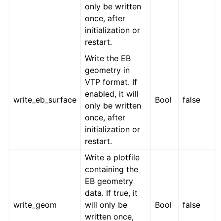
only be written
once, after
initialization or
restart.
Write the EB
geometry in
VTP format. If
enabled, it will
write_eb_surface
Bool
false
only be written
once, after
initialization or
restart.
Write a plotfile
containing the
EB geometry
data. If true, it
write_geom
will only be
Bool
false
written once,