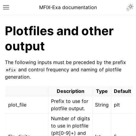
MFIX-Exa documentation
Plotfiles and other
output
The following inputs must be preceded by the prefix
and control frequency and naming of plotfile
mfix
generation.
Description
Type
Default
Prefix to use for
plot_file
String
plt
plotfile output.
Number of digits
to use in plotfile
(plt[0-9]+) and