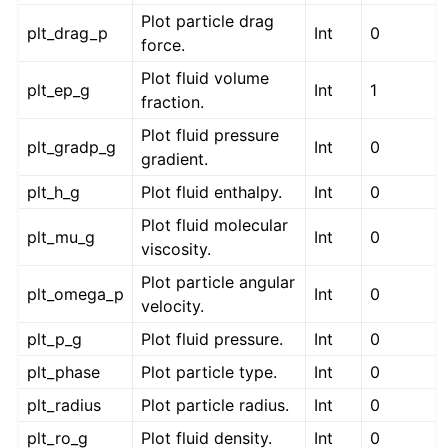
Plot particle drag
plt_drag_p
Int
0
force.
Plot fluid volume
plt_ep_g
Int
1
fraction.
Plot fluid pressure
plt_gradp_g
Int
0
gradient.
plt_h_g
Plot fluid enthalpy.
Int
0
Plot fluid molecular
plt_mu_g
Int
0
viscosity.
Plot particle angular
plt_omega_p
Int
0
velocity.
plt_p_g
Plot fluid pressure.
Int
0
plt_phase
Plot particle type.
Int
0
plt_radius
Plot particle radius.
Int
0
plt_ro_g
Plot fluid density.
Int
0