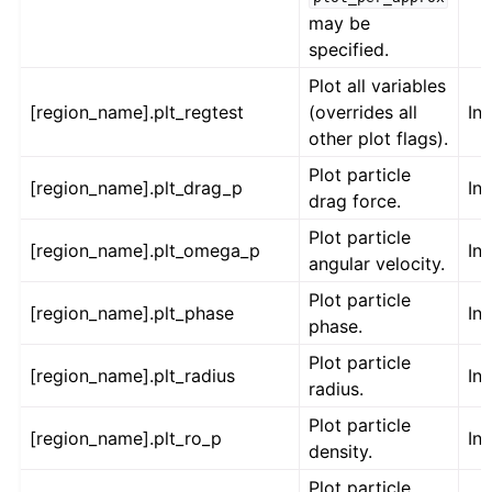
may be
specified.
Plot all variables
[region_name].plt_regtest
(overrides all
Int
other plot flags).
Plot particle
[region_name].plt_drag_p
Int
drag force.
Plot particle
[region_name].plt_omega_p
Int
angular velocity.
Plot particle
[region_name].plt_phase
Int
phase.
Plot particle
[region_name].plt_radius
Int
radius.
Plot particle
[region_name].plt_ro_p
Int
density.
Plot particle