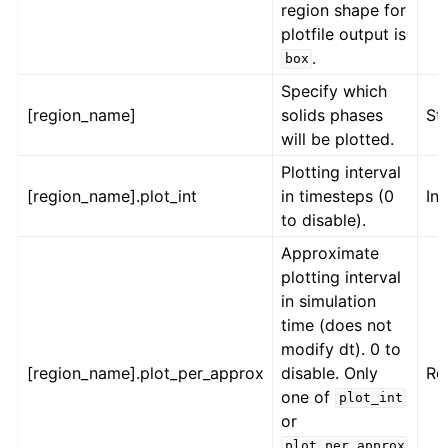
region shape for
plotfile output is
.
box
Specify which
[region_name]
solids phases
St
will be plotted.
Plotting interval
[region_name].plot_int
in timesteps (0
Int
to disable).
Approximate
plotting interval
in simulation
time (does not
modify dt). 0 to
[region_name].plot_per_approx
disable. Only
Re
one of
plot_int
or
plot_per_approx