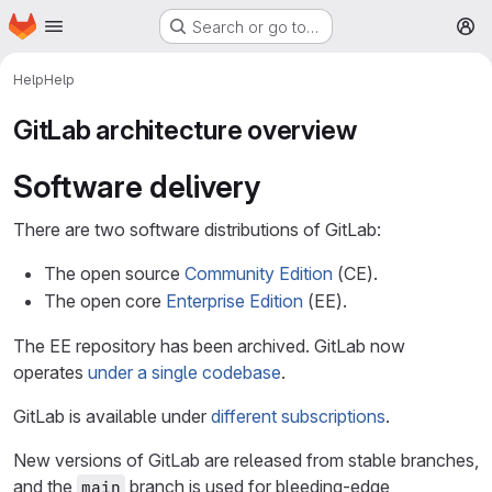
Homepage
Skip to main content
Search or go to…
M
Help
Help
GitLab architecture overview
Software delivery
There are two software distributions of GitLab:
The open source
Community Edition
(CE).
The open core
Enterprise Edition
(EE).
The EE repository has been archived. GitLab now
operates
under a single codebase
.
GitLab is available under
different subscriptions
.
New versions of GitLab are released from stable branches,
and the
branch is used for bleeding-edge
main