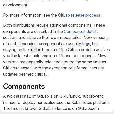
development.
For more information, see the
GitLab release process
.
Both distributions require additional components. These
components are described in the
Component details
section, and all have their own repositories. New versions
of each dependent component are usually tags, but
staying on the
branch of the GitLab codebase gives
main
you the latest stable version of those components. New
versions are generally released around the same time as
GitLab releases, with the exception of informal security
updates deemed critical.
Components
A typical install of GitLab is on GNU/Linux, but growing
number of deployments also use the Kubernetes platform.
The largest known GitLab instance is on GitLab.com,