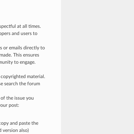
ectful at all times.
lopers and users to
 or emails directly to
 made. This ensures
munity to engage.
t copyrighted material.
ase search the forum
of the issue you
your post:
copy and paste the
 version also)