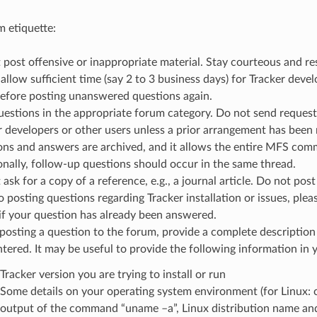
 etiquette:
post offensive or inappropriate material. Stay courteous and resp
allow sufficient time (say 2 to 3 business days) for Tracker deve
before posting unanswered questions again.
uestions in the appropriate forum category. Do not send requests
r developers or other users unless a prior arrangement has been
ons and answers are archived, and it allows the entire MFS com
onally, follow-up questions should occur in the same thread.
ask for a copy of a reference, e.g., a journal article. Do not pos
o posting questions regarding Tracker installation or issues, ple
 if your question has already been answered.
osting a question to the forum, provide a complete description 
tered. It may be useful to provide the following information in 
Tracker version you are trying to install or run
Some details on your operating system environment (for Linux: 
output of the command “uname –a”, Linux distribution name and