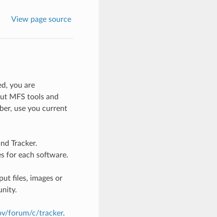
View page source
d, you are
ut MFS tools and
er, use you current
nd Tracker.
es for each software.
ut files, images or
nity.
gov/forum/c/tracker
.