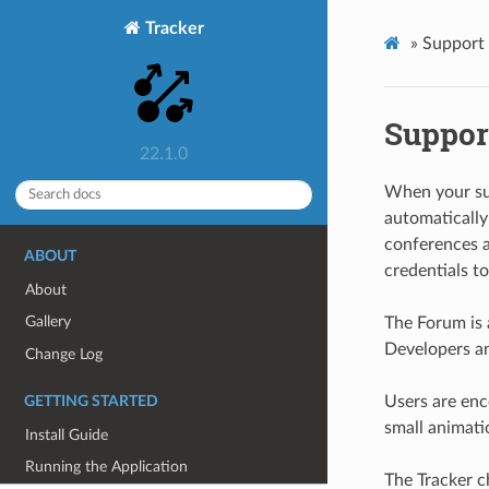
Tracker
»
Support
Suppor
22.1.0
When your sub
automaticall
conferences 
ABOUT
credentials to
About
Gallery
The Forum is 
Developers an
Change Log
Users are enco
GETTING STARTED
small animati
Install Guide
Running the Application
The Tracker c