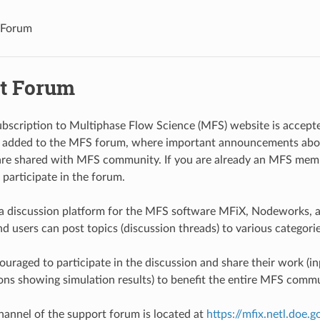
 Forum
t Forum
scription to Multiphase Flow Science (MFS) website is accepte
y added to the MFS forum, where important announcements abo
are shared with MFS community. If you are already an MFS memb
 participate in the forum.
a discussion platform for the MFS software MFiX, Nodeworks, a
d users can post topics (discussion threads) to various categori
uraged to participate in the discussion and share their work (inp
ons showing simulation results) to benefit the entire MFS commu
hannel of the support forum is located at
https://mfix.netl.doe.