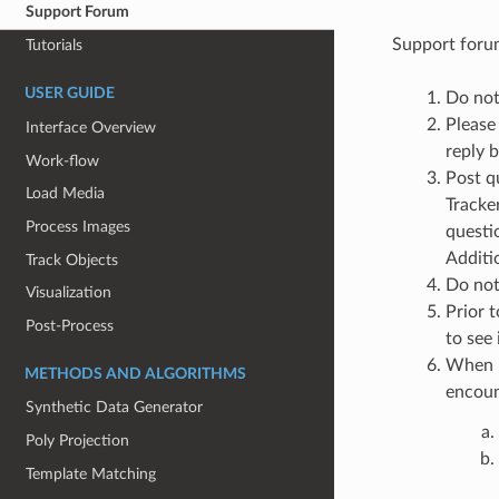
Support Forum
Support forum
Tutorials
USER GUIDE
Do not 
Please 
Interface Overview
reply 
Work-flow
Post q
Load Media
Tracke
Process Images
questi
Additi
Track Objects
Do not 
Visualization
Prior t
Post-Process
to see
When p
METHODS AND ALGORITHMS
encoun
Synthetic Data Generator
Poly Projection
Template Matching