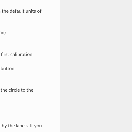
 the default units of
on)
first calibration
 button.
the circle to the
 by the labels. If you