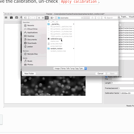
e the calibration, un-check
.
Apply
calibration