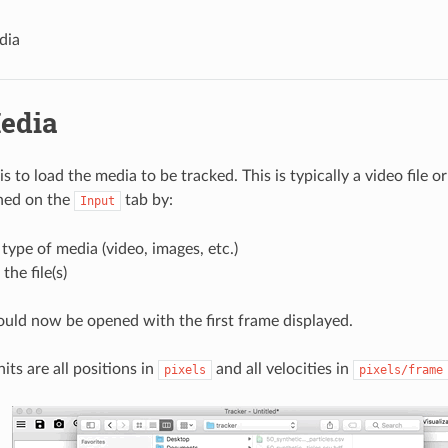
dia
edia
 is to load the media to be tracked. This is typically a video file o
hed on the
tab by:
Input
 type of media (video, images, etc.)
the file(s)
uld now be opened with the first frame displayed.
its are all positions in
and all velocities in
pixels
pixels/frame