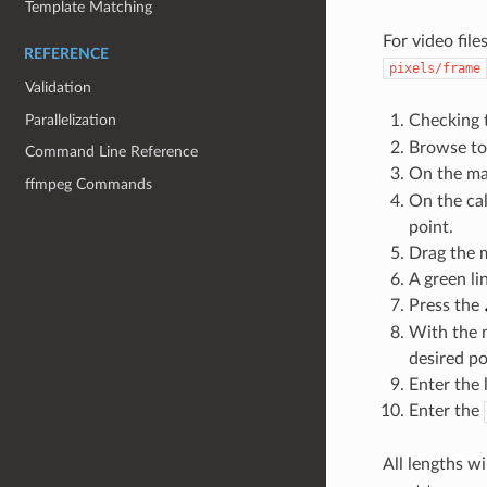
Template Matching
For video fil
REFERENCE
pixels/frame
Validation
Parallelization
Checking 
Browse to 
Command Line Reference
On the mai
ffmpeg Commands
On the cal
point.
Drag the m
A green l
Press the
With the m
desired po
Enter the 
Enter the
All lengths w