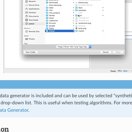
data generator is included and can be used by selected “syntheti
drop-down list. This is useful when testing algorithms. For more
ata Generator
.
ion