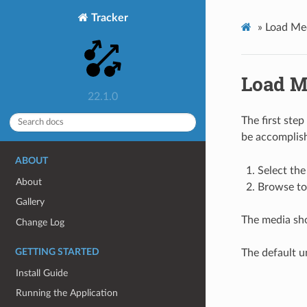
Tracker
»
Load Me
Load M
22.1.0
The first step
be accomplis
ABOUT
Select the
About
Browse to 
Gallery
The media sho
Change Log
GETTING STARTED
The default un
Install Guide
Running the Application