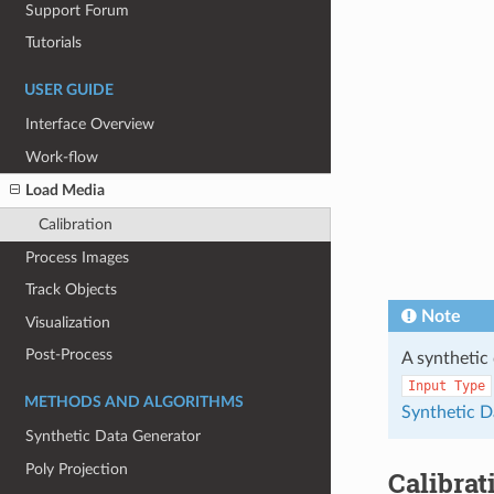
Support Forum
Tutorials
USER GUIDE
Interface Overview
Work-flow
Load Media
Calibration
Process Images
Track Objects
Note
Visualization
Post-Process
A synthetic 
Input
Type
METHODS AND ALGORITHMS
Synthetic D
Synthetic Data Generator
Poly Projection
Calibrat