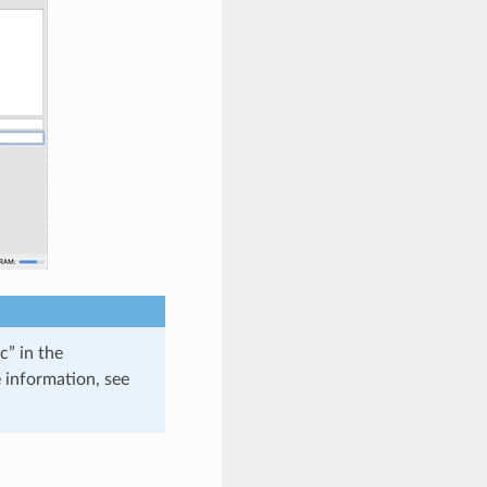
c” in the
 information, see