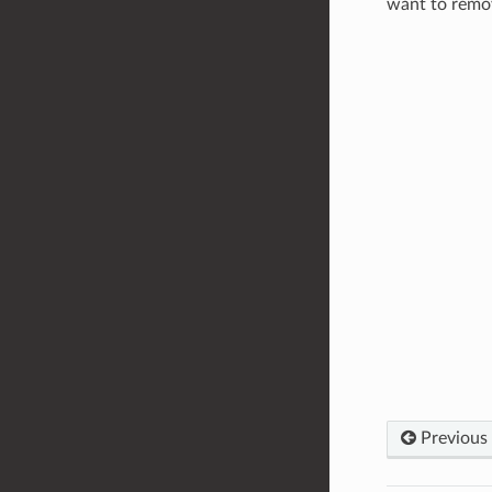
want to remov
Previous