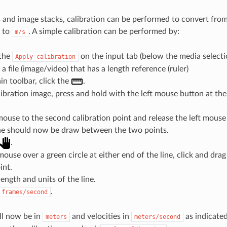
es and image stacks, calibration can be performed to convert from
to
. A simple calibration can be performed by:
m/s
the
on the input tab (below the media selecti
Apply
calibration
a file (image/video) that has a length reference (ruler)
n toolbar, click the
.
ibration image, press and hold with the left mouse button at the 
ouse to the second calibration point and release the left mouse
ine should now be draw between the two points.
.
ouse over a green circle at either end of the line, click and drag 
int.
length and units of the line.
.
frames/second
ill now be in
and velocities in
as indicated
meters
meters/second