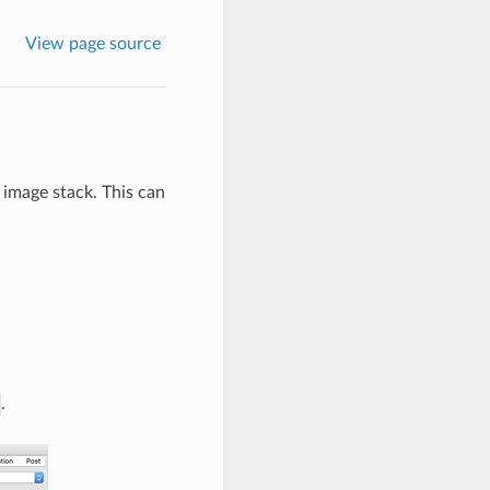
View page source
r image stack. This can
.