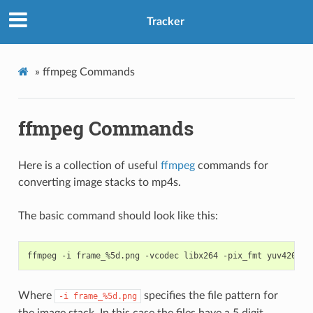
Tracker
»
ffmpeg Commands
ffmpeg Commands
Here is a collection of useful
ffmpeg
commands for
converting image stacks to mp4s.
The basic command should look like this:
Where
specifies the file pattern for
-i
frame_%5d.png