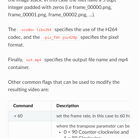
the image stack. In this case the files have a 5 digit
integer padded with zeros (i.e frame_00000.png,
frame_00001.png, frame_00002.png, …).
The
specifies the use of the H264
-vcodec
libx264
codec, and the
specifies the pixel
-pix_fmt
yuv420p
format.
Finally,
specifies the output file name and mp4
out.mp4
container.
Other common flags that can be used to modify the
resulting video are:
Command
Description
-r 60
set the frame rate, in this case to 60 fram
where the transpose parameter can be:
0 = 90 Counter-clockwise and Verti