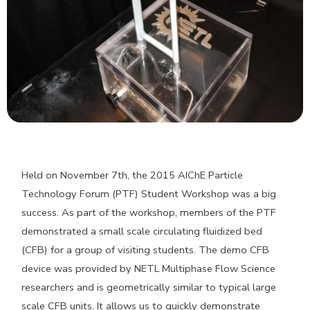
Held on November 7th, the 2015 AIChE Particle
Technology Forum (PTF) Student Workshop was a big
success. As part of the workshop, members of the PTF
demonstrated a small scale circulating fluidized bed
(CFB) for a group of visiting students. The demo CFB
device was provided by NETL Multiphase Flow Science
researchers and is geometrically similar to typical large
scale CFB units. It allows us to quickly demonstrate