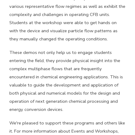
various representative flow regimes as well as exhibit the
complexity and challenges in operating CFB units.
Students at the workshop were able to get hands on
with the device and visualize particle flow patterns as
they manually changed the operating conditions.
These demos not only help us to engage students
entering the field, they provide physical insight into the
complex multiphase flows that are frequently
encountered in chemical engineering applications. This is
valuable to guide the development and application of
both physical and numerical models for the design and
operation of next generation chemical processing and
energy conversion devices.
We're pleased to support these programs and others like
it. For more information about Events and Workshops,