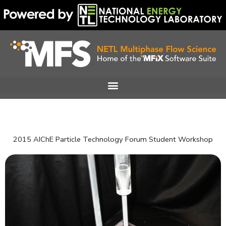
Skip
to
content
2015 AIChE Particle Technology Forum Student Workshop