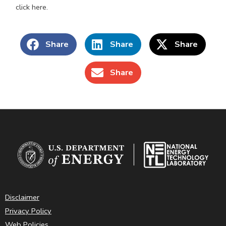
click here.
Share
Share
Share
Share
Disclaimer
Privacy Policy
Web Policies