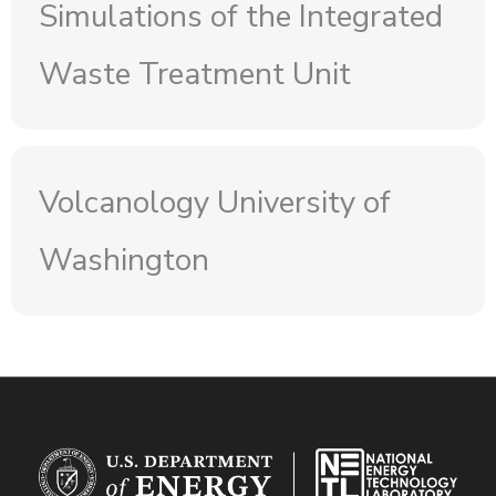
Simulations of the Integrated
Waste Treatment Unit
Volcanology University of
Washington