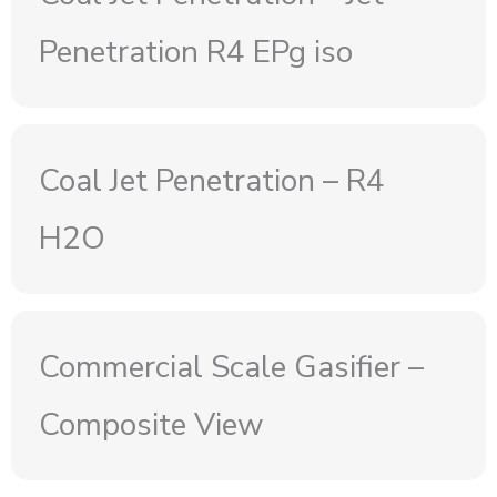
Penetration R4 EPg iso
Coal Jet Penetration – R4
H2O
Commercial Scale Gasifier –
Composite View