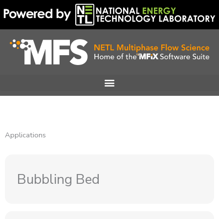
Skip
to
content
Applications
Bubbling Bed