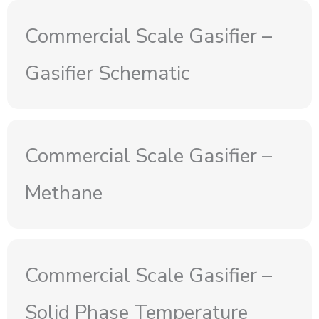
Commercial Scale Gasifier –
Gasifier Schematic
Commercial Scale Gasifier –
Methane
Commercial Scale Gasifier –
Solid Phase Temperature