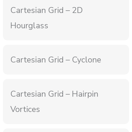
Cartesian Grid – 2D
Hourglass
Cartesian Grid – Cyclone
Cartesian Grid – Hairpin
Vortices