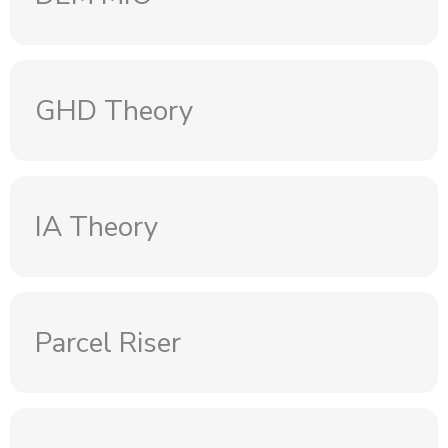
GHD Theory
IA Theory
Parcel Riser