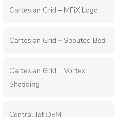
Cartesian Grid – MFiX Logo
Cartesian Grid – Spouted Bed
Cartesian Grid – Vortex
Shedding
Central Jet DEM