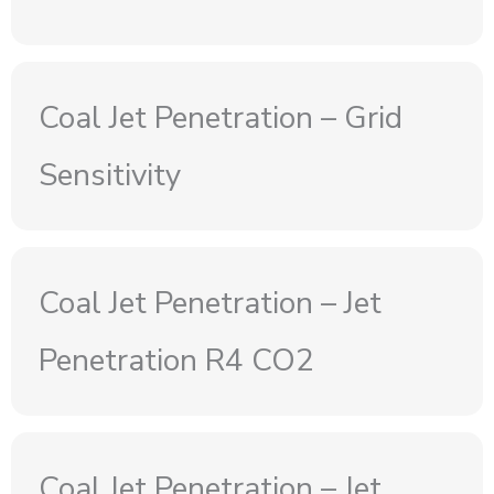
Coal Jet Penetration – Grid
Sensitivity
Coal Jet Penetration – Jet
Penetration R4 CO2
Coal Jet Penetration – Jet