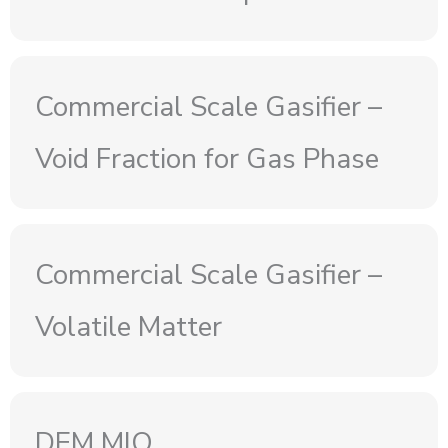
Commercial Scale Gasifier –
Void Fraction for Gas Phase
Commercial Scale Gasifier –
Volatile Matter
DEM MIO