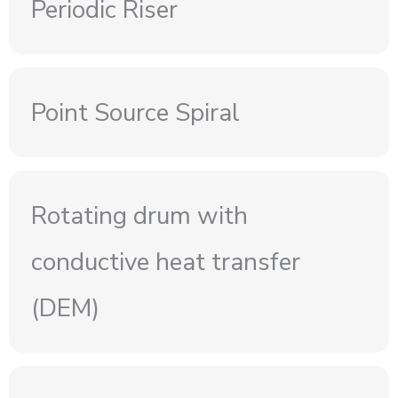
Periodic Riser
Point Source Spiral
Rotating drum with
conductive heat transfer
(DEM)