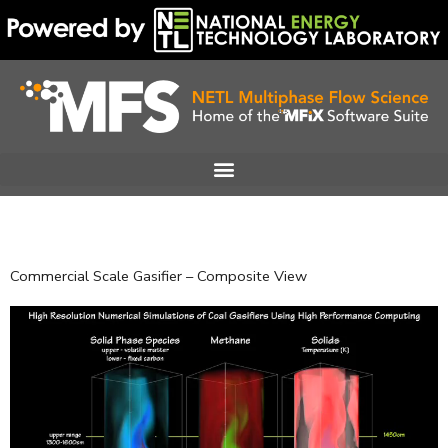
Skip
to
content
Commercial Scale Gasifier – Composite View