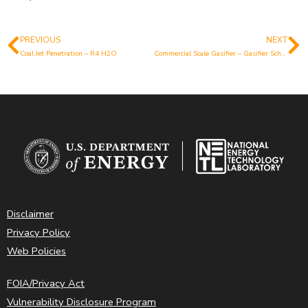
PREVIOUS
NEXT
Prev
N
Coal Jet Penetration – R4 H2O
Commercial Scale Gasifier – Gasifier Schematic
Disclaimer
Privacy Policy
Web Policies
FOIA/Privacy Act
Vulnerability Disclosure Program