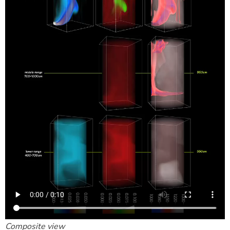
Composite view