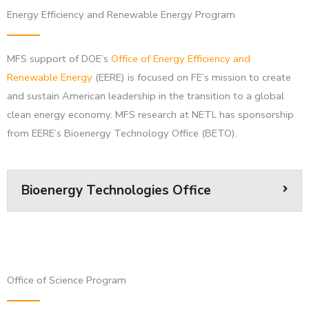
Energy Efficiency and Renewable Energy Program
MFS support of DOE’s
Office of Energy Efficiency and
Renewable Energy
(EERE) is focused on FE’s mission to create
and sustain American leadership in the transition to a global
clean energy economy. MFS research at NETL has sponsorship
from EERE’s Bioenergy Technology Office (BETO).
Bioenergy Technologies Office
Office of Science Program