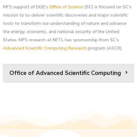
MFS support of DOE’s
Office of Science
(SC) is focused on SC’s
mission to to deliver scientific discoveries and major scientific
tools to transform our understanding of nature and advance
the energy, economic, and national security of the United
States. MFS research at NETL has sponsorship from SC’s
Advanced Scientific Computing Research
program (ASCR).
Office of Advanced Scientific Computing