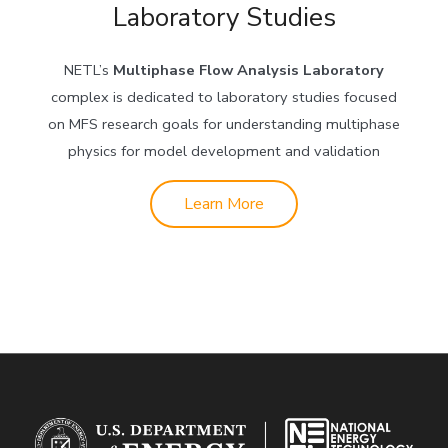
Laboratory Studies
NETL’s
Multiphase Flow Analysis Laboratory
complex is dedicated to laboratory studies focused
on MFS research goals for understanding multiphase
physics for model development and validation
Learn More