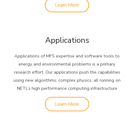
Learn More
Applications
Applications of MFS expertise and software tools to
energy and environmental problems is a primary
research effort. Our applications push the capabilities
using new algorithms, complex physics, all running on
NETL’s high performance computing infrastructure
Learn More