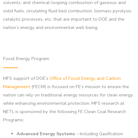
solvents, and chemical-looping combustion of gaseous and
solid fuels, circulating fluid bed combustion, biomass pyrolysis,
catalytic processes, etc. that are important to DOE and the
nation’s energy and environmental well-being.
Fossil Energy Program
MFS support of DOE’s
Office of Fossil Energy and Carbon
Management
(FECM) is focused on FE’s mission to ensure the
nation can rely on traditional energy resources for clean energy
while enhancing environmental protection. MFS research at
NETL is sponsored by the following FE Clean Coal Research
Programs:
Advanced Energy Systems
– Including Gasification