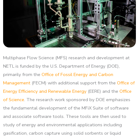
Multiphase Flow Science (MFS) research and development at
NETL is funded by the U.S. Department of Energy (DOE),
primarily from the
Office of Fossil Energy and Carbon
Management
(FECM) with additional support from the
Office of
Energy Efficiency and Renewable Energy
(EERE) and the
Office
of Science
. The research work sponsored by DOE emphasizes
the fundamental development of the MFiX Suite of software
and associate software tools. These tools are then used to
study of energy and environmental applications including
gasification, carbon capture using solid sorbents or liquid