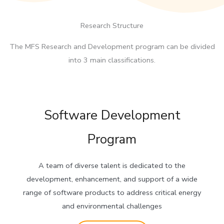
Research Structure
The MFS Research and Development program can be divided
into 3 main classifications.
Software Development
Program
A team of diverse talent is dedicated to the
development, enhancement, and support of a wide
range of software products to address critical energy
and environmental challenges