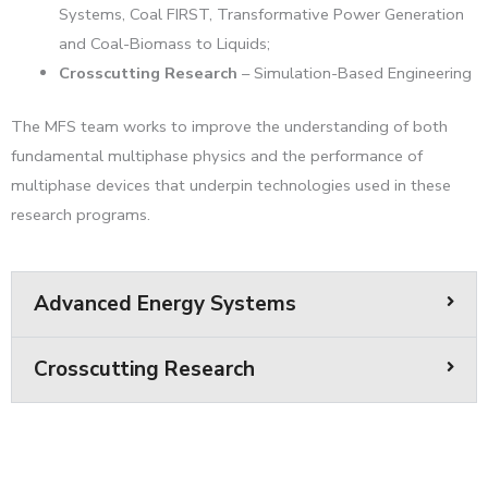
Systems, Coal FIRST, Transformative Power Generation
and Coal-Biomass to Liquids;
Crosscutting Research
– Simulation-Based Engineering
The MFS team works to improve the understanding of both
fundamental multiphase physics and the performance of
multiphase devices that underpin technologies used in these
research programs.
Advanced Energy Systems
Crosscutting Research