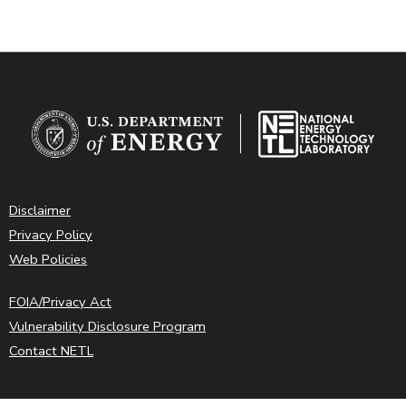
Disclaimer
Privacy Policy
Web Policies
FOIA/Privacy Act
Vulnerability Disclosure Program
Contact NETL