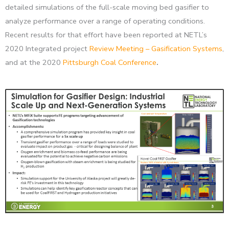
detailed simulations of the full-scale moving bed gasifier to
analyze performance over a range of operating conditions.
Recent results for that effort have been reported at NETL’s
2020 Integrated project
Review Meeting – Gasification Systems
,
and at the 2020
Pittsburgh Coal Conference
.