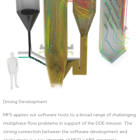
Driving Development
MFS applies our software tools to a broad range of challenging
multiphase flow problems in support of the DOE mission. The
strong connection between the software development and
applications is a key strength of NETL’s MFS programs.