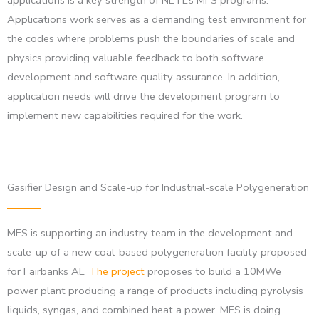
Applications work serves as a demanding test environment for
the codes where problems push the boundaries of scale and
physics providing valuable feedback to both software
development and software quality assurance. In addition,
application needs will drive the development program to
implement new capabilities required for the work.
Gasifier Design and Scale-up for Industrial-scale Polygeneration
MFS is supporting an industry team in the development and
scale-up of a new coal-based polygeneration facility proposed
for Fairbanks AL.
The project
proposes to build a 10MWe
power plant producing a range of products including pyrolysis
liquids, syngas, and combined heat a power. MFS is doing