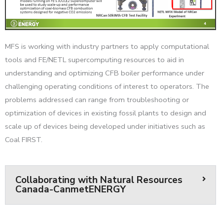
MFS is working with industry partners to apply computational
tools and FE/NETL supercomputing resources to aid in
understanding and optimizing CFB boiler performance under
challenging operating conditions of interest to operators. The
problems addressed can range from troubleshooting or
optimization of devices in existing fossil plants to design and
scale up of devices being developed under initiatives such as
Coal FIRST.
Collaborating with Natural Resources
Canada-CanmetENERGY