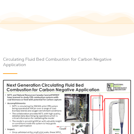
Circulating Fluid Bed Combustion for Carbon Negative
Application