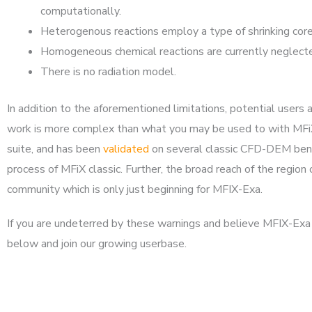
computationally.
Heterogenous reactions employ a type of shrinking core (
Homogeneous chemical reactions are currently neglected a
There is no radiation model.
In addition to the aforementioned limitations, potential use
work is more complex than what you may be used to with MFiX 
suite, and has been
validated
on several classic CFD-DEM bench
process of MFiX classic. Further, the broad reach of the region
community which is only just beginning for MFIX-Exa.
If you are undeterred by these warnings and believe MFIX-Exa i
below and join our growing userbase.