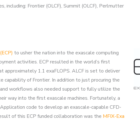
, including: Frontier (OLCF), Summit (OLCF), Perlmutter
 (ECP)
to usher the nation into the exascale computing
ment activities. ECP resulted in the world’s first
n at approximately 1.1 exaFLOPS. ALCF is set to deliver
apability of Frontier. In addition to just procuring the
nd workflows also needed support to fully utilize the
eir way into the first exascale machines. Fortunately, a
pplication code to develop an exascale-capable CFD-
result of this ECP funded collaboration was the
MFIX-Exa