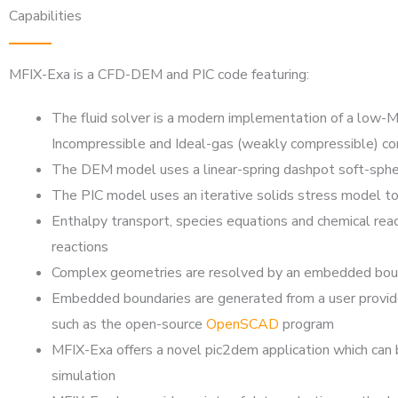
Capabilities
MFIX-Exa is a CFD-DEM and PIC code featuring:
The fluid solver is a modern implementation of a low
Incompressible and Ideal-gas (weakly compressible) con
The DEM model uses a linear-spring dashpot soft-sphe
The PIC model uses an iterative solids stress model to
Enthalpy transport, species equations and chemical rea
reactions
Complex geometries are resolved by an embedded boundar
Embedded boundaries are generated from a user provide
such as the open-source
OpenSCAD
program
MFIX-Exa offers a novel pic2dem application which can b
simulation