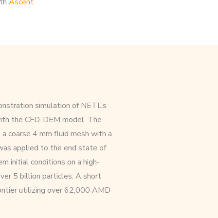
ith
Ascent
nstration simulation of NETL’s
 with the CFD-DEM model. The
n a coarse 4 mm fluid mesh with a
was applied to the end state of
m initial conditions on a high-
er 5 billion particles. A short
ntier utilizing over 62,000 AMD