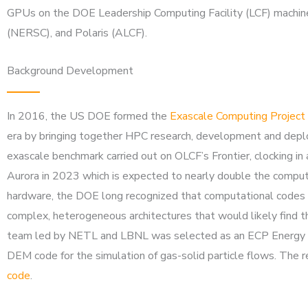
GPUs on the DOE Leadership Computing Facility (LCF) machines
(NERSC), and Polaris (ALCF).
Background Development
In 2016, the US DOE formed the
Exascale Computing Project
era by bringing together HPC research, development and deploy
exascale benchmark carried out on OLCF’s Frontier, clocking i
Aurora in 2023 which is expected to nearly double the compute c
hardware, the DOE long recognized that computational codes a
complex, heterogeneous architectures that would likely find th
team led by NETL and LBNL was selected as an ECP Energy A
DEM code for the simulation of gas-solid particle flows. The 
code
.