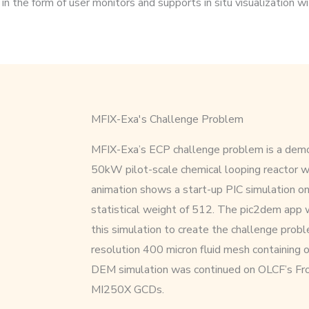
n the form of user monitors and supports in situ visualization w
MFIX-Exa's Challenge Problem
MFIX-Exa’s ECP challenge problem is a demo
50kW pilot-scale chemical looping reactor
animation shows a start-up PIC simulation o
statistical weight of 512. The pic2dem app 
this simulation to create the challenge proble
resolution 400 micron fluid mesh containing ov
DEM simulation was continued on OLCF’s Fro
MI250X GCDs.