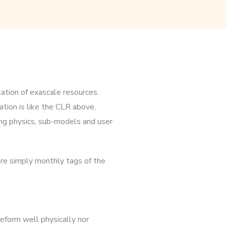
ation of exascale resources.
tion is like the CLR above,
ng physics, sub-models and user
re simply monthly tags of the
eform well physically nor