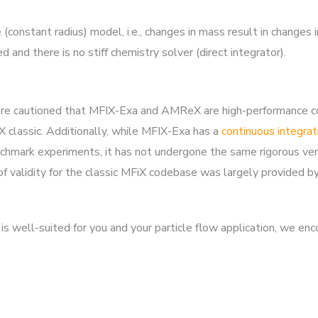
constant radius) model, i.e., changes in mass result in changes i
nd there is no stiff chemistry solver (direct integrator).
rs are cautioned that MFIX-Exa and AMReX are high-performance
classic. Additionally, while MFIX-Exa has a
continuous integrat
mark experiments, it has not undergone the same rigorous verif
 of validity for the classic MFiX codebase was largely provided b
s well-suited for you and your particle flow application, we en