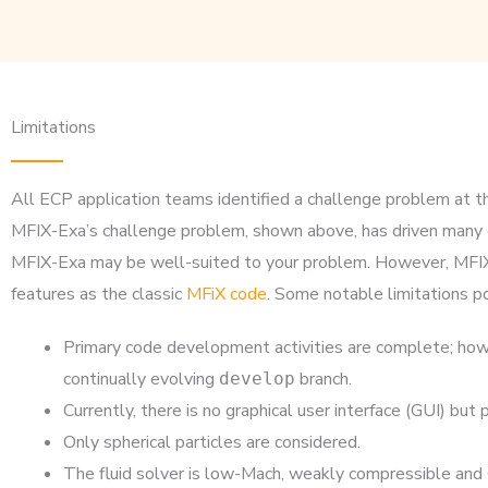
Limitations
All ECP application teams identified a challenge problem at th
MFIX-Exa’s challenge problem, shown above, has driven many of
MFIX-Exa may be well-suited to your problem. However, MFIX-E
features as the classic
MFiX code
. Some notable limitations po
Primary code development activities are complete; howe
continually evolving
branch.
develop
Currently, there is no graphical user interface (GUI) bu
Only spherical particles are considered.
The fluid solver is low-Mach, weakly compressible and C