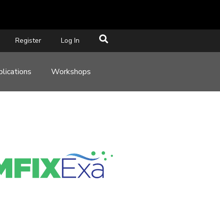
Register
Log In
lications
Workshops