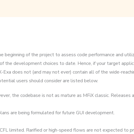
e beginning of the project to assess code performance and utiliz
 the development choices to date. Hence, if your target applica
xa does not (and may not ever) contain all of the wide-reachi
tential users should consider are listed below.
ver, the codebase is not as mature as MFiX classic. Releases a
t plans are being formulated for future GUI development.
FL limited. Rarified or high-speed flows are not expected to pr