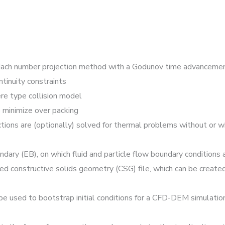
-Mach number projection method with a Godunov time advancem
tinuity constraints
re type collision model
 minimize over packing
ctions are (optionally) solved for thermal problems without or 
y (EB), on which fluid and particle flow boundary conditions a
d constructive solids geometry (CSG) file, which can be creat
e used to bootstrap initial conditions for a CFD-DEM simulation