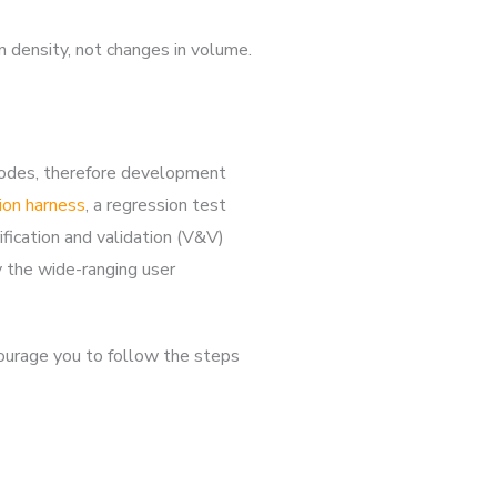
n density, not changes in volume.
 codes, therefore development
ion harness
, a regression test
ication and validation (V&V)
y the wide-ranging user
courage you to follow the steps