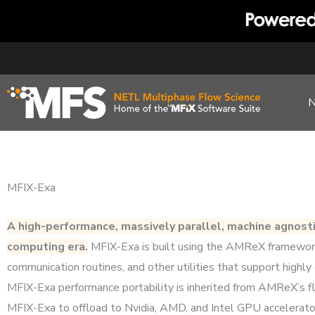
Skip
to
content
MFIX-Exa
A high-performance, massively parallel, machine agnost
computing era.
MFIX-Exa is built using the AMReX framework w
communication routines, and other utilities that support highly 
MFIX-Exa performance portability is inherited from AMReX’s f
MFIX-Exa to offload to Nvidia, AMD, and Intel GPU accelerat