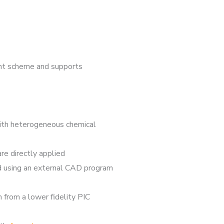
ent scheme and supports
with heterogeneous chemical
re directly applied
ed using an external CAD program
 from a lower fidelity PIC