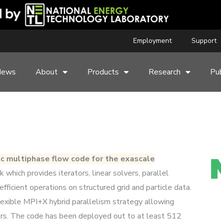
Employment
Support
News
About
Products
Research
Pub
ic multiphase flow code for the exascale
hich provides iterators, linear solvers, parallel
efficient operations on structured grid and particle data.
lexible MPI+X hybrid parallelism strategy allowing
ors. The code has been deployed out to at least 512