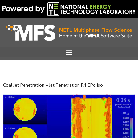
Skip
to
content
Coal Jet Penetration – Jet Penetration R4 EPg iso