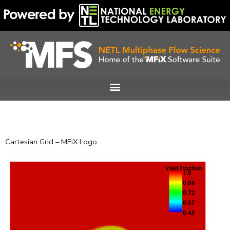
Skip
to
content
Cartesian Grid – MFiX Logo