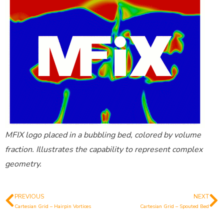
MFIX logo placed in a bubbling bed, colored by volume
fraction. Illustrates the capability to represent complex
geometry.
PREVIOUS
NEXT
Prev
N
Cartesian Grid – Hairpin Vortices
Cartesian Grid – Spouted Bed