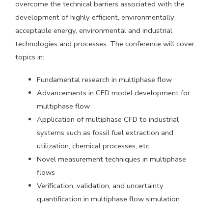
overcome the technical barriers associated with the
development of highly efficient, environmentally
acceptable energy, environmental and industrial
technologies and processes. The conference will cover
topics in:
Fundamental research in multiphase flow
Advancements in CFD model development for
multiphase flow
Application of multiphase CFD to industrial
systems such as fossil fuel extraction and
utilization, chemical processes, etc.
Novel measurement techniques in multiphase
flows
Verification, validation, and uncertainty
quantification in multiphase flow simulation