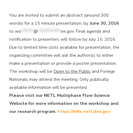
You are invited to submit an abstract (around 300
words) for a 15 minute presentation, by
June 30, 2016
to
wo
******
@
***********
oe.gov
. Final agenda and
notification to presenters will follow by July 15, 2016.
Due to limited time slots available for presentation, the
organizing committee will ask the author(s) to either
make a presentation or provide a poster presentation.
The workshop will be
Open to the Public
and Foreign
Nationals may attend the meeting. Only publically
available information will be presented.
Please visit our NETL Multiphase Flow Science
Website for more information on the workshop and
our research program.
https://mfix.netl.doe.gov