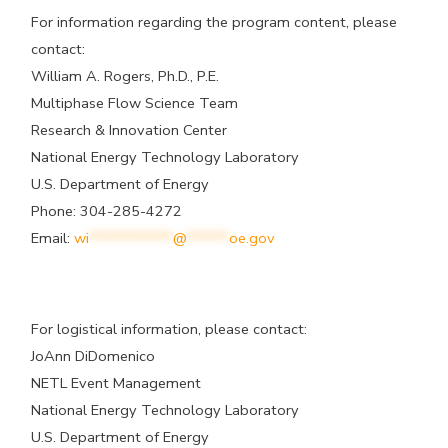
For information regarding the program content, please
contact:
William A. Rogers, Ph.D., P.E.
Multiphase Flow Science Team
Research & Innovation Center
National Energy Technology Laboratory
U.S. Department of Energy
Phone: 304-285-4272
Email:
wi
************
@
******
oe.gov
For logistical information, please contact:
JoAnn DiDomenico
NETL Event Management
National Energy Technology Laboratory
U.S. Department of Energy