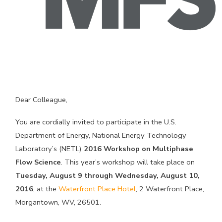
Dear Colleague,
You are cordially invited to participate in the U.S.
Department of Energy, National Energy Technology
Laboratory’s (NETL)
2016 Workshop on Multiphase
Flow Science
. This year’s workshop will take place on
Tuesday, August 9 through Wednesday, August 10,
2016
, at the
Waterfront Place Hotel
, 2 Waterfront Place,
Morgantown, WV, 26501.