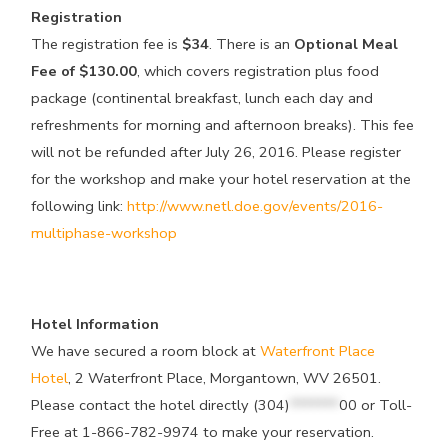
Registration
The registration fee is
$34
. There is an
Optional Meal
Fee of $130.00
, which covers registration plus food
package (continental breakfast, lunch each day and
refreshments for morning and afternoon breaks). This fee
will not be refunded after July 26, 2016. Please register
for the workshop and make your hotel reservation at the
following link:
http://www.netl.doe.gov/events/2016-
multiphase-workshop
Hotel Information
We have secured a room block at
Waterfront Place
Hotel
, 2 Waterfront Place, Morgantown, WV 26501.
Please contact the hotel directly
(304)
*******
00
or Toll-
Free at 1-866-782-9974 to make your reservation.