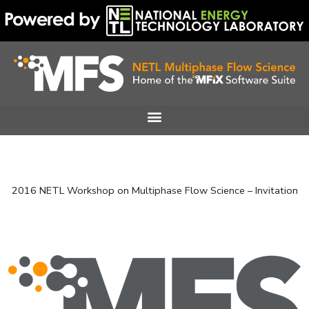
Skip
to
content
2016 NETL Workshop on Multiphase Flow Science – Invitation