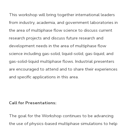
This workshop will bring together international leaders
from industry, academia, and government laboratories in
the area of multiphase flow science to discuss current
research projects and discuss future research and
development needs in the area of multiphase flow
science including gas-solid, liquid-solid, gas-liquid, and
gas-solid-liquid multiphase flows. Industrial presenters
are encouraged to attend and to share their experiences
and specific applications in this area.
Call for Presentations:
The goal for the Workshop continues to be advancing
the use of physics-based multiphase simulations to help