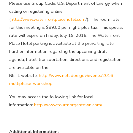
Please use Group Code: U.S. Department of Energy when
calling or registering online
(
http://www.waterfrontplacehotel.com
/). The room rate
for this meeting is $89.00 per night, plus tax. This special
rate will expire on Friday, July 19, 2016. The Waterfront
Place Hotel parking is available at the prevailing rate.
Further information regarding the upcoming draft
agenda, hotel, transportation, directions and registration
are available on the
NETL website:
http://www.netl.doe.gov/events/2016-
multiphase-workshop
You may access the following link for local
information:
http://www.tourmorgantown.com/
Additional Information: