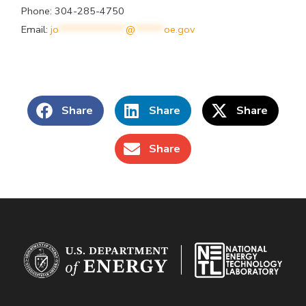
Phone: 304-285-4750
Email:
jo
**************
@
******
oe.gov
Share
Share
Share
Share