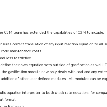
 C3M team has extended the capabilities of C3M to include:
nsures correct translation of any input reaction equation to all
s code maintenance costs.
nd less restrictive.
define their own equation sets outside of gasification as well. 
us the gasification module now only deals with coal and any exte
he addition of other user defined modules. All modules can be ex
olic equation interpreter to both check rate equations for compat
ut format.
y in Barracuda.