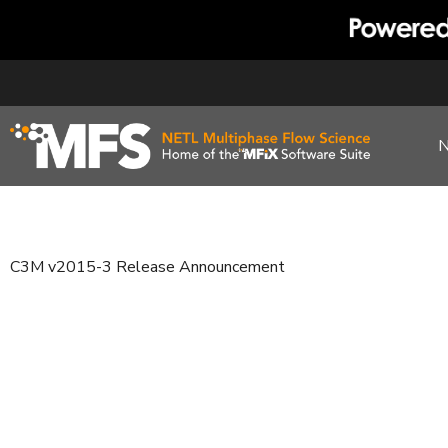
Skip
to
content
C3M v2015-3 Release Announcement