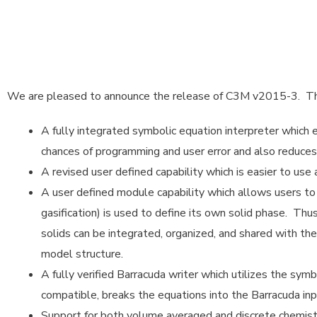
We are pleased to announce the release of C3M v2015-3. The
A fully integrated symbolic equation interpreter which e
chances of programming and user error and also reduce
A revised user defined capability which is easier to use a
A user defined module capability which allows users to 
gasification) is used to define its own solid phase. Th
solids can be integrated, organized, and shared with t
model structure.
A fully verified Barracuda writer which utilizes the symb
compatible, breaks the equations into the Barracuda inp
Support for both volume averaged and discrete chemistr