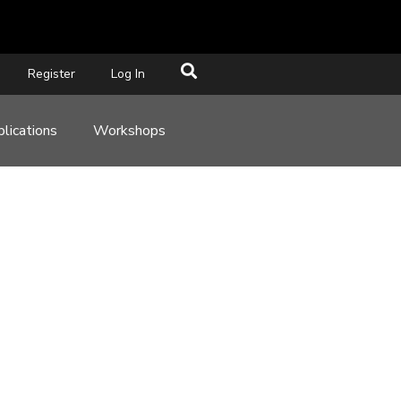
Register
Log In
lications
Workshops