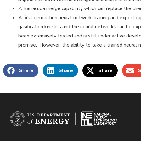
A Barracuda merge capability which can replace the chem
A first generation neural network training and export ca
gasification kinetics and the neural networks can be exp
been extensively tested and is still under active deve
promise. However, the ability to take a trained neural n
Share
Share
Share
S