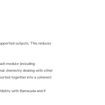
 supported outputs. This reduces
Each module (including
rnal chemistry dealing with other
ported together into a coherent
ibility with Barracuda and if