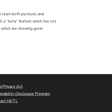
o learn both pyrolysis and
ll a “beta” feature which has not
s which are showing great
/Privacy Act
erability Disclosure Program
tact NETL