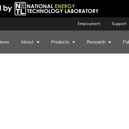
Employment
Support
News
About
Products
Research
Pub