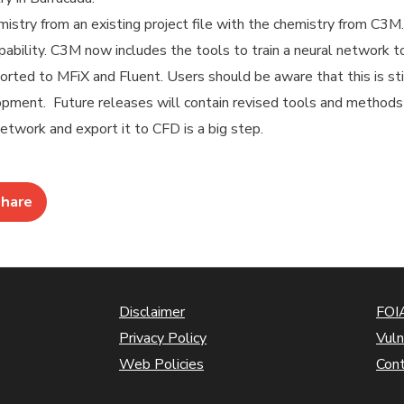
istry from an existing project file with the chemistry from C3M.
pability. C3M now includes the tools to train a neural network t
orted to MFiX and Fluent. Users should be aware that this is sti
lopment. Future releases will contain revised tools and method
etwork and export it to CFD is a big step.
hare
Disclaimer
FOIA
Privacy Policy
Vuln
Web Policies
Con