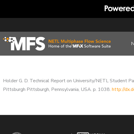
Skip
to
content
Holder G. D. Technical Report on University/NETL Student Pa
Pittsburgh Pittsburgh, Pennsylvania, USA. p. 1038.
http://dx