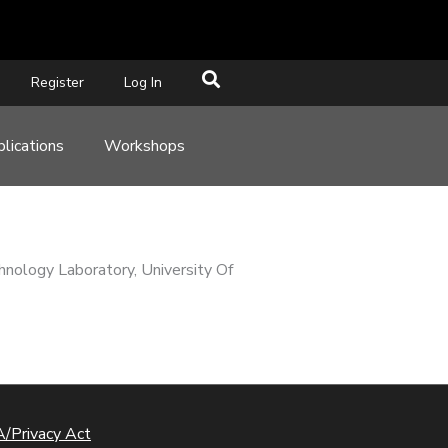
Register
Log In
lications
Workshops
nology Laboratory, University Of
/Privacy Act