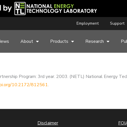
Employment
Support
News
About
Products
Research
Pub
rtnership Program: 3rd year. 2003. (NETL) National Energy Tech
.doi.org/10.2172/812561
.
Disclaimer
FOIA