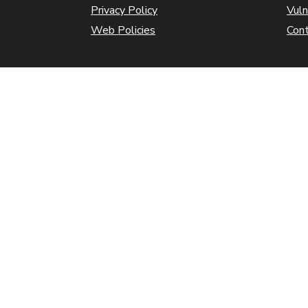
Privacy Policy
Vuln
Web Policies
Con