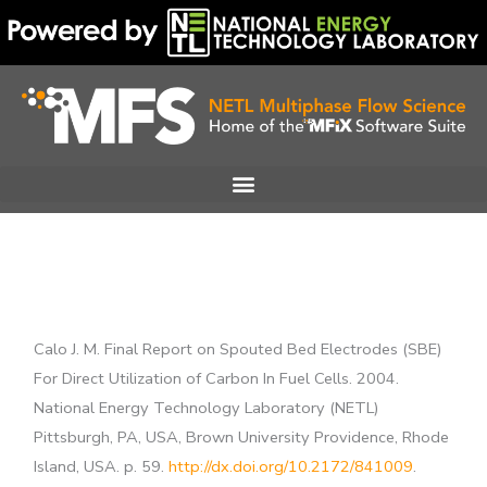
Skip
to
content
Calo J. M. Final Report on Spouted Bed Electrodes (SBE)
For Direct Utilization of Carbon In Fuel Cells. 2004.
National Energy Technology Laboratory (NETL)
Pittsburgh, PA, USA, Brown University Providence, Rhode
Island, USA. p. 59.
http://dx.doi.org/10.2172/841009
.