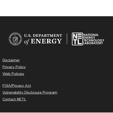
Disclaimer
Privacy Policy
Web Policies
FOIA/Privacy Act
Vulnerability Disclosure Program
Contact NETL