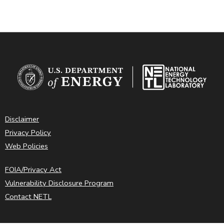
Disclaimer
Privacy Policy
Web Policies
FOIA/Privacy Act
Vulnerability Disclosure Program
Contact NETL