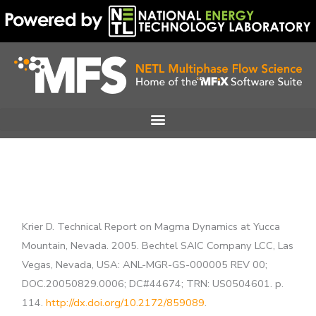
Skip
to
content
Krier D. Technical Report on Magma Dynamics at Yucca
Mountain, Nevada. 2005. Bechtel SAIC Company LCC, Las
Vegas, Nevada, USA: ANL-MGR-GS-000005 REV 00;
DOC.20050829.0006; DC#44674; TRN: US0504601. p.
114.
http://dx.doi.org/10.2172/859089
.