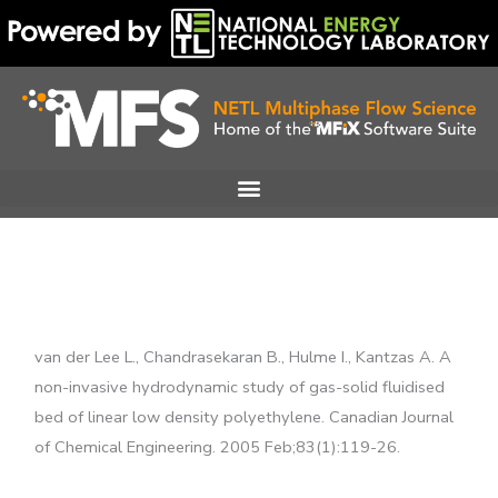
Skip
to
content
van der Lee L., Chandrasekaran B., Hulme I., Kantzas A. A
non-invasive hydrodynamic study of gas-solid fluidised
bed of linear low density polyethylene. Canadian Journal
of Chemical Engineering. 2005 Feb;83(1):119-26.