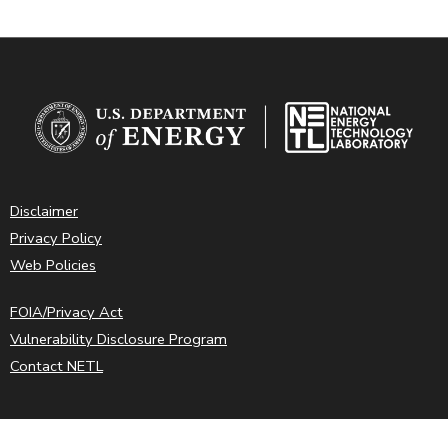
Disclaimer
Privacy Policy
Web Policies
FOIA/Privacy Act
Vulnerability Disclosure Program
Contact NETL