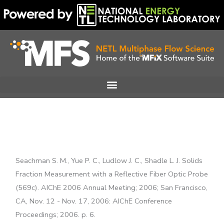
Skip
to
content
Seachman S. M., Yue P. C., Ludlow J. C., Shadle L. J. Solids
Fraction Measurement with a Reflective Fiber Optic Probe
(569c). AIChE 2006 Annual Meeting; 2006; San Francisco,
CA, Nov. 12 - Nov. 17, 2006: AIChE Conference
Proceedings; 2006. p. 6.