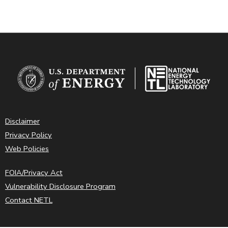
Disclaimer
Privacy Policy
Web Policies
FOIA/Privacy Act
Vulnerability Disclosure Program
Contact NETL