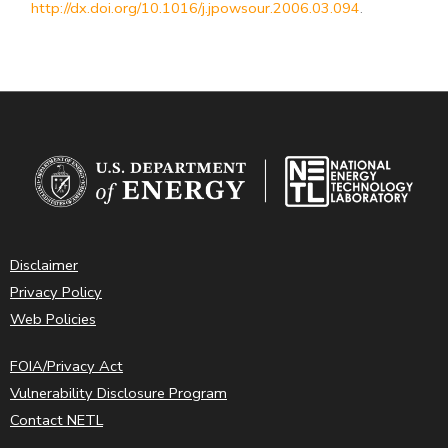
http://dx.doi.org/10.1016/j.jpowsour.2006.03.094
.
Disclaimer
Privacy Policy
Web Policies
FOIA/Privacy Act
Vulnerability Disclosure Program
Contact NETL