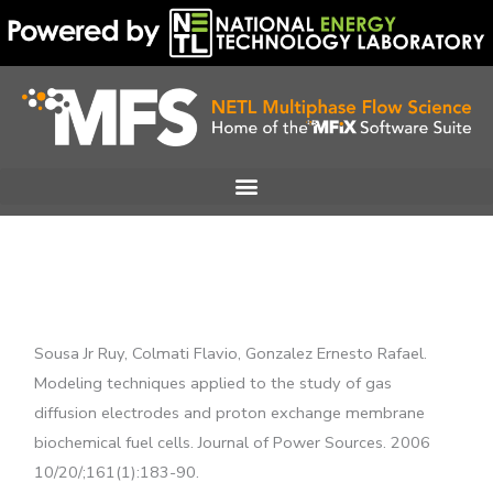
Skip
to
content
Sousa Jr Ruy, Colmati Flavio, Gonzalez Ernesto Rafael.
Modeling techniques applied to the study of gas
diffusion electrodes and proton exchange membrane
biochemical fuel cells. Journal of Power Sources. 2006
10/20/;161(1):183-90.