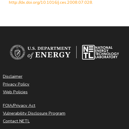
http://dx.doi.org/10.1016/j.ces.2008.07.028
.
Disclaimer
Privacy Policy
Web Policies
FOIA/Privacy Act
Vulnerability Disclosure Program
Contact NETL