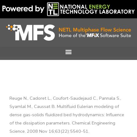
Skip
to
content
Reuge N., Cadoret L., Coufort-Saudejaud C., Pannala S.,
Syamlal M., Caussat B. Multifluid Eulerian modeling of
dense gas-solids fluidized bed hydrodynamics: Influence
of the dissipation parameters. Chemical Engineering
Science. 2008 Nov 16;63(22):5540-51.