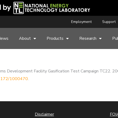
Employment
Support
News
About
Products
Research
Pub
ems Development Facility Gasification Test Campaign TC22. 2
0.2172/1000470
.
Disclaimer
FOIA