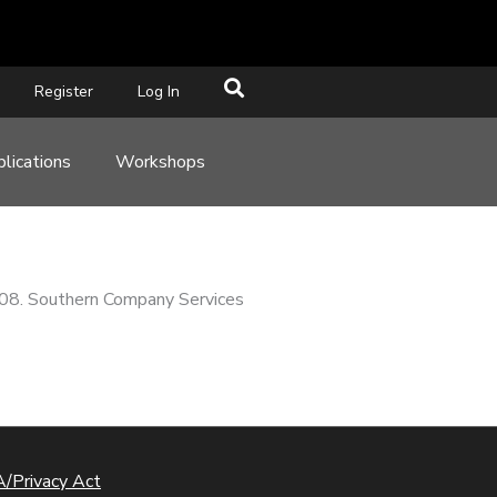
Register
Log In
lications
Workshops
008. Southern Company Services
/Privacy Act