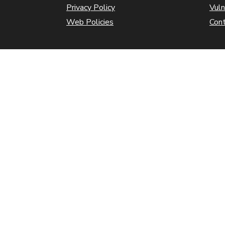
Privacy Policy
Vuln
Web Policies
Con