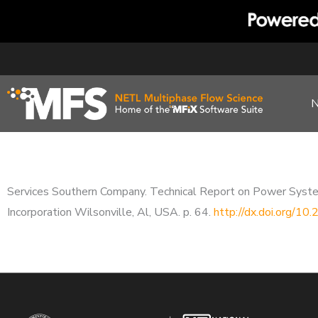
Skip
to
content
Services Southern Company. Technical Report on Power Syst
Incorporation Wilsonville, Al, USA. p. 64.
http://dx.doi.org/1