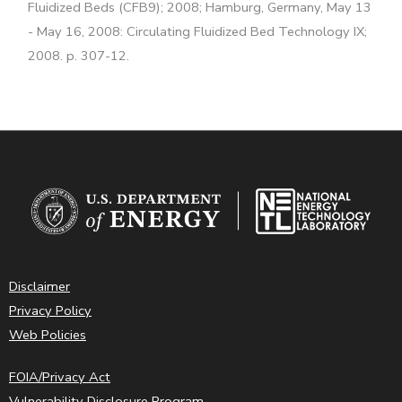
Fluidized Beds (CFB9); 2008; Hamburg, Germany, May 13
- May 16, 2008: Circulating Fluidized Bed Technology IX;
2008. p. 307-12.
Disclaimer
Privacy Policy
Web Policies
FOIA/Privacy Act
Vulnerability Disclosure Program