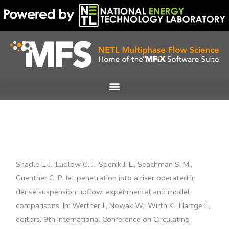
Skip
to
content
Shadle L. J., Ludlow C. J., Spenik J. L., Seachman S. M.,
Guenther C. P. Jet penetration into a riser operated in
dense suspension upflow: experimental and model
comparisons. In: Werther J., Nowak W., Wirth K., Hartge E.,
editors. 9th International Conference on Circulating