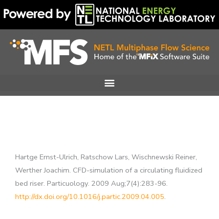
Skip
to
content
Hartge Ernst-Ulrich, Ratschow Lars, Wischnewski Reiner,
Werther Joachim. CFD-simulation of a circulating fluidized
bed riser. Particuology. 2009 Aug;7(4):283-96.
http://dx.doi.org/10.1016/j.partic.2009.04.005
.