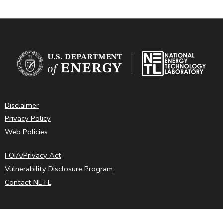
Disclaimer
Privacy Policy
Web Policies
FOIA/Privacy Act
Vulnerability Disclosure Program
Contact NETL