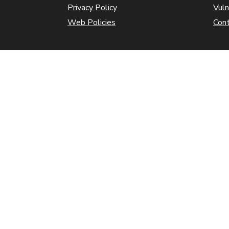
Privacy Policy
Vuln
Web Policies
Con