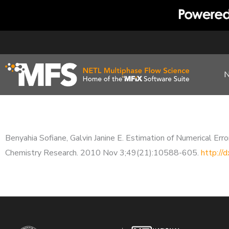
Skip
to
content
Benyahia Sofiane, Galvin Janine E. Estimation of Numerical Er
Chemistry Research. 2010 Nov 3;49(21):10588-605.
http://