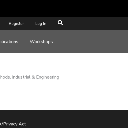
Register
Log In
lications
Workshops
hods. Industrial & Engineering
/Privacy Act