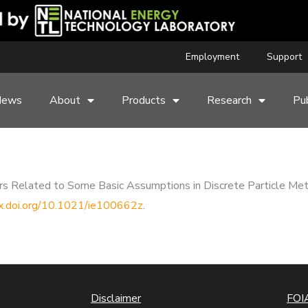
Employment
Support
News
About
Products
Research
Pub
rors Related to Some Basic Assumptions in Discrete Particle Met
dx.doi.org/10.1021/ie100662z
.
Disclaimer
FOIA