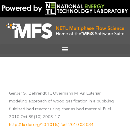
Skip
to
content
Gerber S., Behrendt F., Overmann M. An Eulerian
modeling approach of wood gasification in a bubbling
fluidized bed reactor using char as bed material. Fuel.
2010 Oct;89(10):2903-17.
http://dx.doi.org/10.1016/j.fuel.2010.03.034