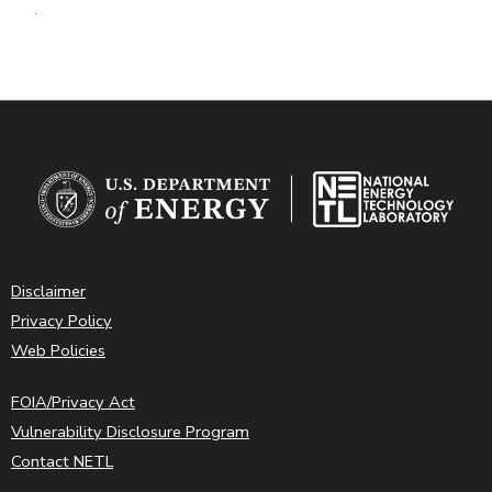
.
Disclaimer
Privacy Policy
Web Policies
FOIA/Privacy Act
Vulnerability Disclosure Program
Contact NETL