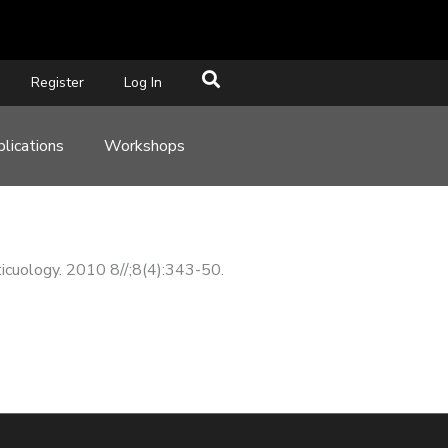
Register
Log In
lications
Workshops
rticuology. 2010 8//;8(4):343-50.