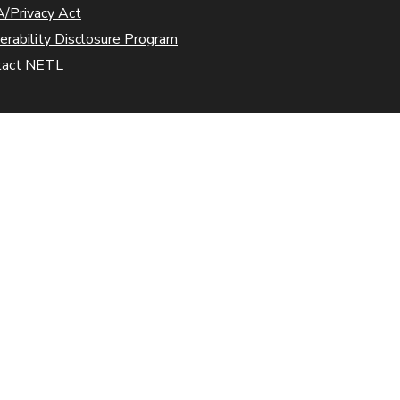
/Privacy Act
erability Disclosure Program
tact NETL