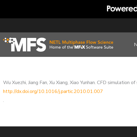
Skip
to
content
Wu Xuezhi, Jiang Fan, Xu Xiang, Xiao Yunhan. CFD simulation of 
http://dx.doi.org/10.1016/j.partic.2010.01.007
.