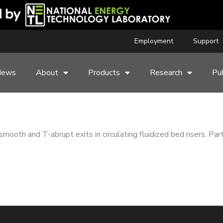
Employment
Support
News
About
Products
Research
Pub
smooth and T-abrupt exits in circulating fluidized bed risers. Pa