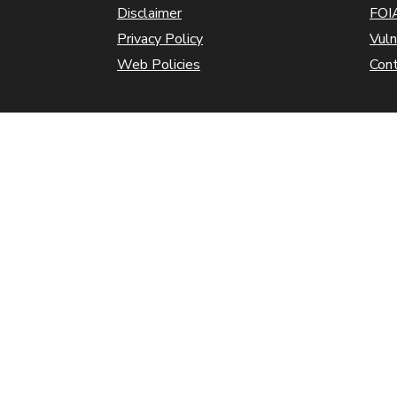
Disclaimer
FOIA
Privacy Policy
Vuln
Web Policies
Con