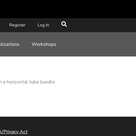
Register
Log In
lications
Workshops
h a horizontal tube bundle.
/Privacy Act