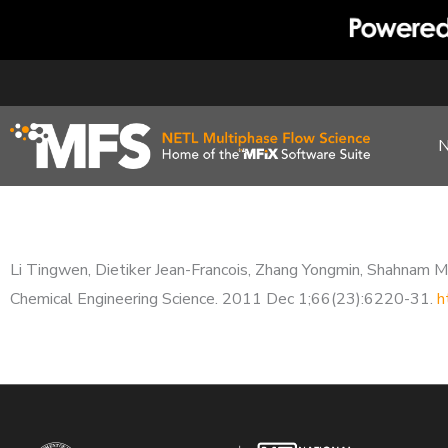
Skip
to
content
Li Tingwen, Dietiker Jean-Francois, Zhang Yongmin, Shahnam Meh
Chemical Engineering Science. 2011 Dec 1;66(23):6220-31.
h