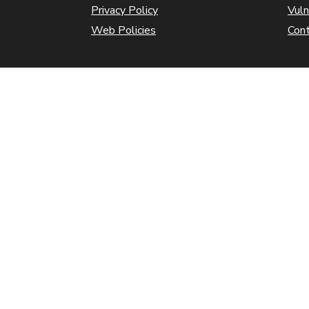
Privacy Policy
Vuln
Web Policies
Con