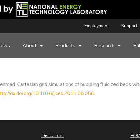
Employment
Support
News
About
Products
Research
Pub
rdad. Cartesian grid simulations of bubbling fluidized beds wit
ttp://dx.doi.org/10.1016/j.ces.2011.08.056
.
Disclaimer
FOIA