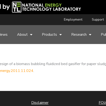
Employment
Support
News
About
Products
Research
Pub
sign of a biomass bubbling fluidized bed gasifier for paper slud
apenergy.2011.11.024
.
Disclaimer
FOIA