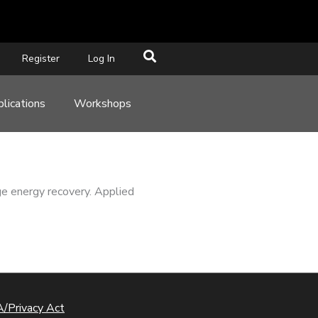
Register
Log In
lications
Workshops
ge energy recovery. Applied
/Privacy Act