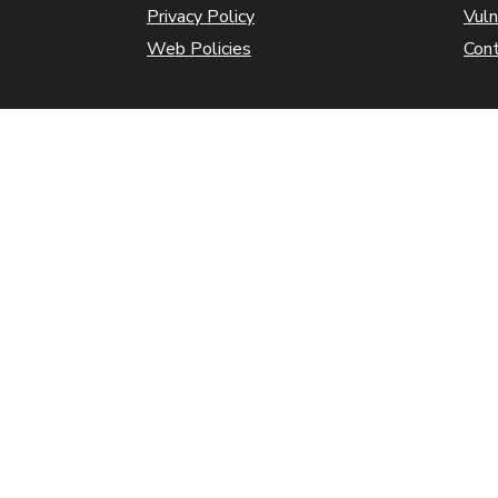
Privacy Policy
Vuln
Web Policies
Con