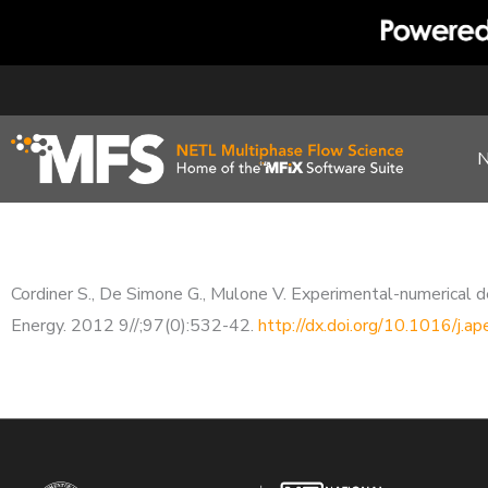
Skip
to
content
Cordiner S., De Simone G., Mulone V. Experimental-numerical de
Energy. 2012 9//;97(0):532-42.
http://dx.doi.org/10.1016/j.