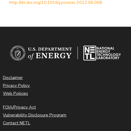
http://dx.doi.org/10.1016/j.powtec.2012.06.008
.
Disclaimer
Privacy Policy
Web Policies
FOIA/Privacy Act
Vulnerability Disclosure Program
Contact NETL