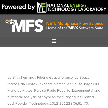
Skip
to
content
da Silva Fernanda Ribeiro Gaspar Branco, de Souza
Marcos, da Costa Alexandre Marconi de Souza, Jorge Luiz
Mario de Matos, Paraiso Paulo Roberto. Experimental and
numerical analysis of soybean meal drying in fluidized
bed. Powder Technology. 2012 10//;229(0):61-70.