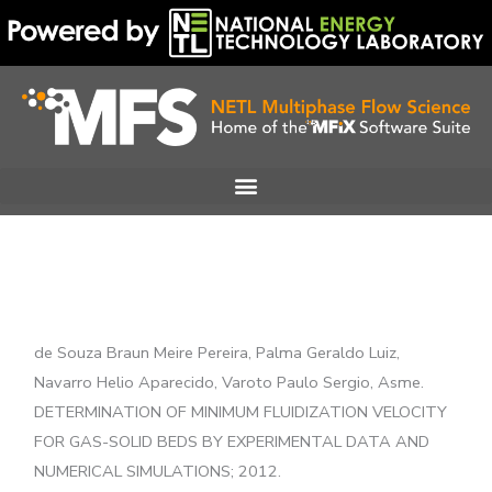
Skip
to
content
de Souza Braun Meire Pereira, Palma Geraldo Luiz,
Navarro Helio Aparecido, Varoto Paulo Sergio, Asme.
DETERMINATION OF MINIMUM FLUIDIZATION VELOCITY
FOR GAS-SOLID BEDS BY EXPERIMENTAL DATA AND
NUMERICAL SIMULATIONS; 2012.