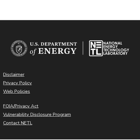
Disclaimer
Privacy Policy
Web Policies
FOIA/Privacy Act
Vulnerability Disclosure Program
Contact NETL