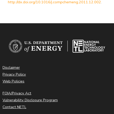
http://dx.doi.org/10.1016/j.compchemeng.2011.12.002
.
Disclaimer
Privacy Policy
Web Policies
FOIA/Privacy Act
Vulnerability Disclosure Program
Contact NETL