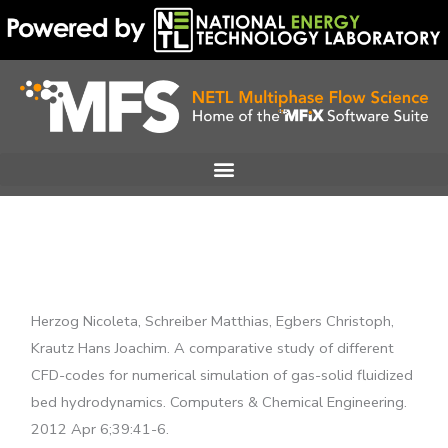
Skip
to
content
Herzog Nicoleta, Schreiber Matthias, Egbers Christoph,
Krautz Hans Joachim. A comparative study of different
CFD-codes for numerical simulation of gas-solid fluidized
bed hydrodynamics. Computers & Chemical Engineering.
2012 Apr 6;39:41-6.