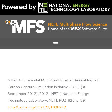
Skip
to
content
Miller D. C., Syamlal M., Cottrell R., et al. Annual Report:
Carbon Capture Simulation Initiative (CCSI) (30
September 2012). 2012. (NETL) National Energy
Technology Laboratory: NETL-PUB-820. p. 39.
http://dx.doi.org/10.2172/1098237
.