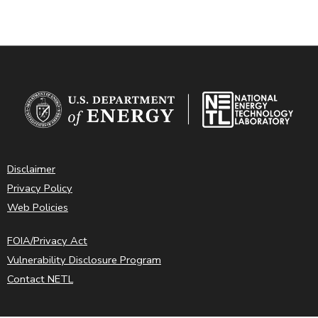
Disclaimer
Privacy Policy
Web Policies
FOIA/Privacy Act
Vulnerability Disclosure Program
Contact NETL