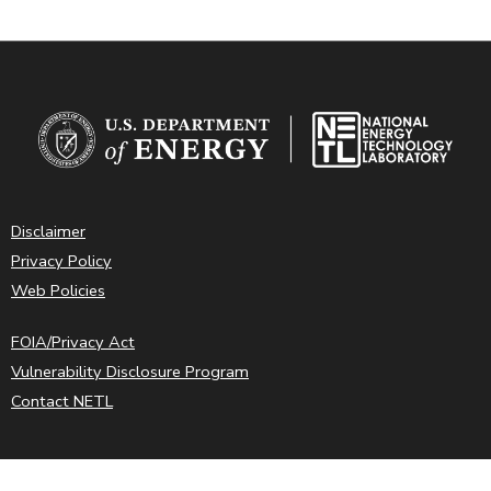
Disclaimer
Privacy Policy
Web Policies
FOIA/Privacy Act
Vulnerability Disclosure Program
Contact NETL