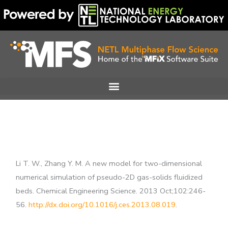
Skip
to
content
Li T. W., Zhang Y. M. A new model for two-dimensional
numerical simulation of pseudo-2D gas-solids fluidized
beds. Chemical Engineering Science. 2013 Oct;102:246-
56.
http://dx.doi.org/10.1016/j.ces.2013.08.019
.