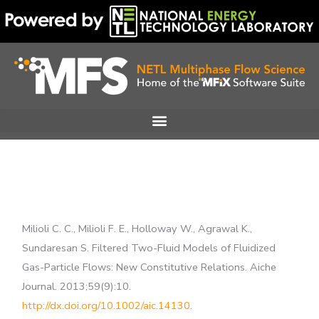
Skip
to
content
Milioli C. C., Milioli F. E., Holloway W., Agrawal K.,
Sundaresan S. Filtered Two-Fluid Models of Fluidized
Gas-Particle Flows: New Constitutive Relations. Aiche
Journal. 2013;59(9):10.
http://dx.doi.org/10.1002/aic.14130
.