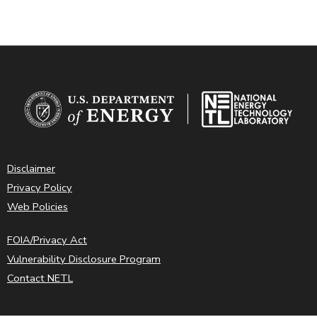
Disclaimer
Privacy Policy
Web Policies
FOIA/Privacy Act
Vulnerability Disclosure Program
Contact NETL