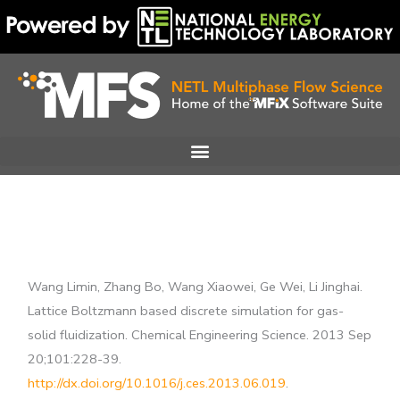
Skip
to
content
Wang Limin, Zhang Bo, Wang Xiaowei, Ge Wei, Li Jinghai.
Lattice Boltzmann based discrete simulation for gas-
solid fluidization. Chemical Engineering Science. 2013 Sep
20;101:228-39.
http://dx.doi.org/10.1016/j.ces.2013.06.019
.