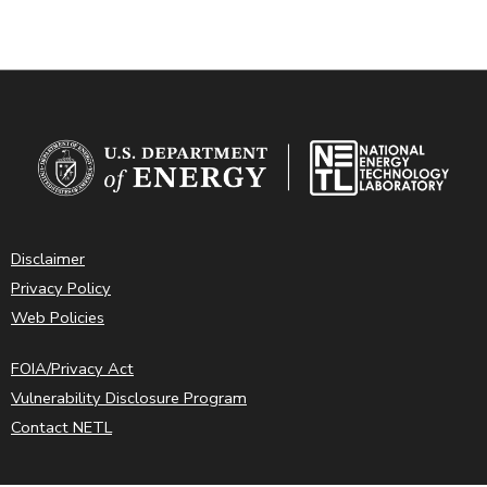
Disclaimer
Privacy Policy
Web Policies
FOIA/Privacy Act
Vulnerability Disclosure Program
Contact NETL