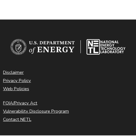
Disclaimer
Privacy Policy
Web Policies
FOIA/Privacy Act
Vulnerability Disclosure Program
Contact NETL