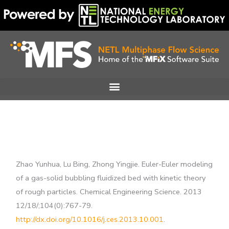
Skip
to
content
Zhao Yunhua, Lu Bing, Zhong Yingjie. Euler-Euler modeling
of a gas-solid bubbling fluidized bed with kinetic theory
of rough particles. Chemical Engineering Science. 2013
12/18/;104(0):767-79.
http://dx.doi.org/10.1016/j.ces.2013.10.001
.