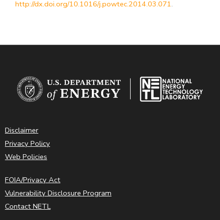
http://dx.doi.org/10.1016/j.powtec.2014.03.071
.
Disclaimer
Privacy Policy
Web Policies
FOIA/Privacy Act
Vulnerability Disclosure Program
Contact NETL