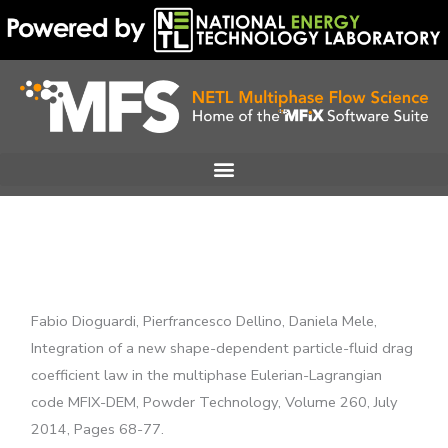
Skip
to
content
Fabio Dioguardi, Pierfrancesco Dellino, Daniela Mele,
Integration of a new shape-dependent particle-fluid drag
coefficient law in the multiphase Eulerian-Lagrangian
code MFIX-DEM, Powder Technology, Volume 260, July
2014, Pages 68-77.