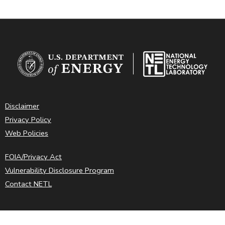
Disclaimer
Privacy Policy
Web Policies
FOIA/Privacy Act
Vulnerability Disclosure Program
Contact NETL