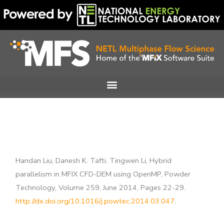
Skip
to
content
Handan Liu, Danesh K. Tafti, Tingwen Li, Hybrid
parallelism in MFIX CFD-DEM using OpenMP, Powder
Technology, Volume 259, June 2014, Pages 22-29.
http://dx.doi.org/10.1016/j.powtec.2014.03.047
.