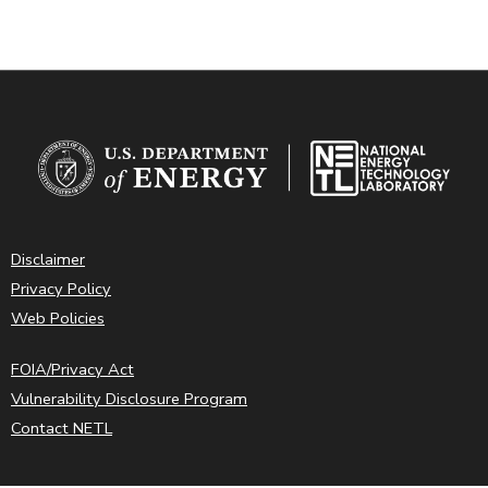
Disclaimer
Privacy Policy
Web Policies
FOIA/Privacy Act
Vulnerability Disclosure Program
Contact NETL