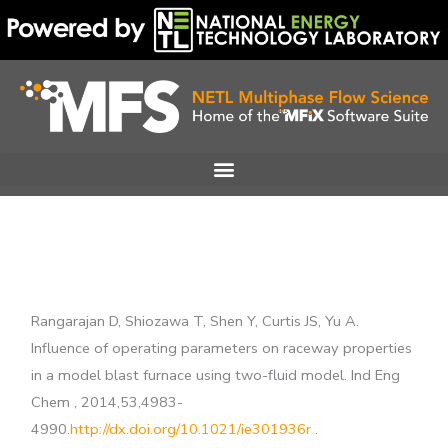
Skip
to
content
Rangarajan D, Shiozawa T, Shen Y, Curtis JS, Yu A.
Influence of operating parameters on raceway properties
in a model blast furnace using two-fluid model. Ind Eng
Chem , 2014,53,4983-
4990.
http://dx.doi.org/10.1021/ie301936r
.