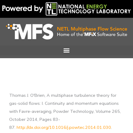
Skip
to
content
Thomas J. O'Brien, A multiphase turbulence theory for
gas-solid flows: I. Continuity and momentum equations
with Favre-averaging, Powder Technology, Volume 265,
October 2014, Pages 83-
87.
http://dx.doi.org/10.1016/j.powtec.2014.01.030
.