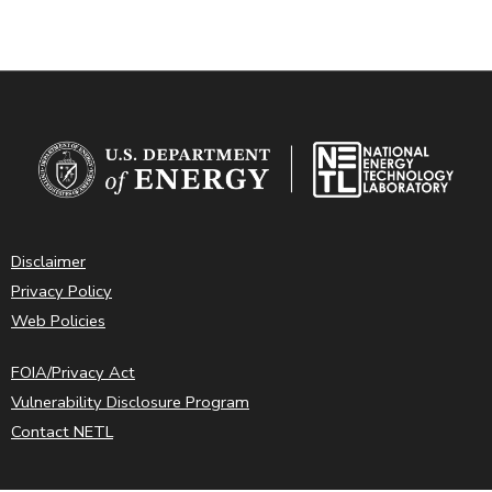
Disclaimer
Privacy Policy
Web Policies
FOIA/Privacy Act
Vulnerability Disclosure Program
Contact NETL