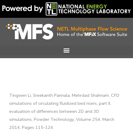
Skip
to
content
Tingwen Li, Sreekanth Pannala, Mehrdad Shahnam, CFD
simulations of circulating fluidized bed risers, part II,
evaluation of differences between 2D and 3D
simulations, Powder Technology, Volume 254, March
2014, Pages 115-124.