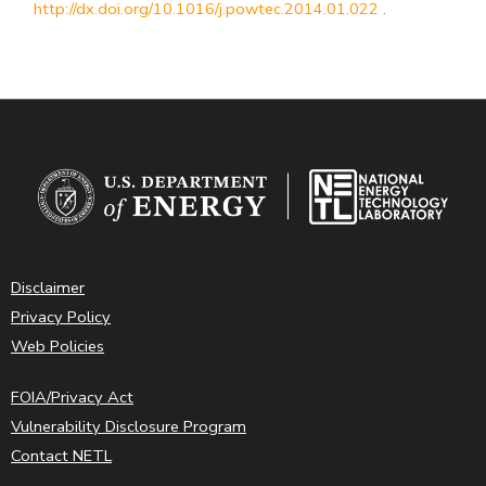
http://dx.doi.org/10.1016/j.powtec.2014.01.022
.
Disclaimer
Privacy Policy
Web Policies
FOIA/Privacy Act
Vulnerability Disclosure Program
Contact NETL